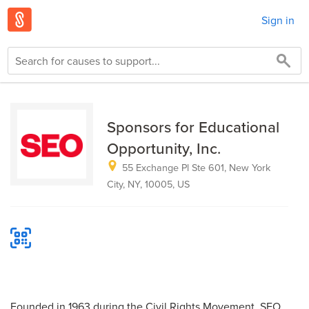
Sign in
Sponsors for Educational
Opportunity, Inc.
55 Exchange Pl Ste 601, New York
City, NY, 10005, US
Founded in 1963 during the Civil Rights Movement, SEO