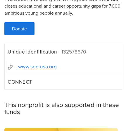
closes educational and career opportunity gaps for 7,000
ambitious young people annually.
Donate
Unique Identification
132578670
www.seo-usa.org
CONNECT
This nonprofit is also supported in these
funds