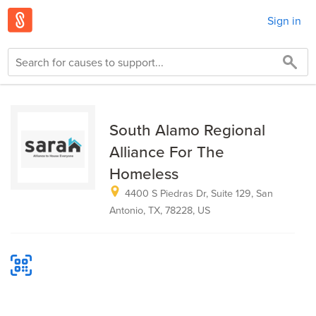
Sign in
South Alamo Regional
Alliance For The
Homeless
4400 S Piedras Dr, Suite 129, San
Antonio, TX, 78228, US