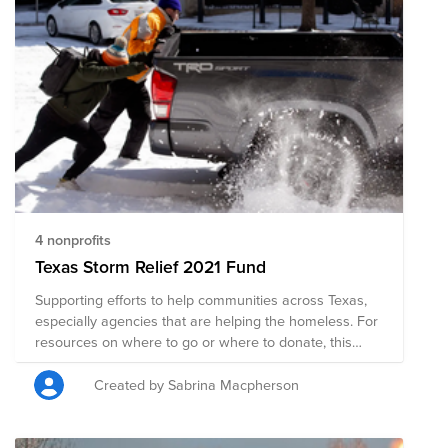
4 nonprofits
Texas Storm Relief 2021 Fund
Supporting efforts to help communities across Texas,
especially agencies that are helping the homeless. For
resources on where to go or where to donate, this
article is helpful:
https://www.texastribune.org/2021/02/16/texas-power-
Created by Sabrina Macpherson
outage-help-warming-shelter/ Update: you are all
amazing, thank you! I'm so glad we could come
together and support folks in need.