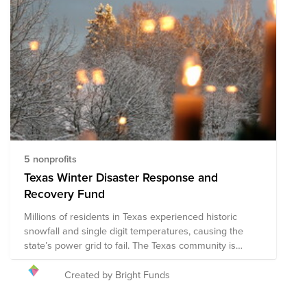
5 nonprofits
Texas Winter Disaster Response and
Recovery Fund
Millions of residents in Texas experienced historic
snowfall and single digit temperatures, causing the
state’s power grid to fail. The Texas community is
facing an unimaginable situation of no power or
running water for days. Bright Funds has established
Created by Bright Funds
the Texas Winter Disaster Response and Recovery
Fund, composed of pre-vetted nonprofits providing