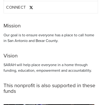
CONNECT
Mission
Our goal is to ensure everyone has a place to call home
in San Antonio and Bexar County.
Vision
SARAH will help place everyone in a home through
funding, education, empowerment and accountability.
This nonprofit is also supported in these
funds