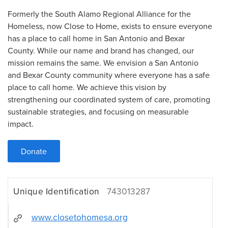
Formerly the South Alamo Regional Alliance for the
Homeless, now Close to Home, exists to ensure everyone
has a place to call home in San Antonio and Bexar
County. While our name and brand has changed, our
mission remains the same. We envision a San Antonio
and Bexar County community where everyone has a safe
place to call home. We achieve this vision by
strengthening our coordinated system of care, promoting
sustainable strategies, and focusing on measurable
impact.
Donate
Unique Identification
743013287
www.closetohomesa.org