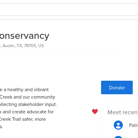
Conservancy
 Austin, TX, 78705, US
Donate
 a healthy and vibrant
l Creek and our community
llecting stakeholder input.
Meet recen
k and create advocate for
eek Trail safer, more
Patr
s.