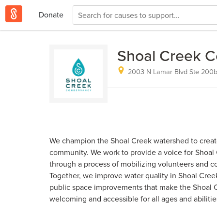
Donate
Shoal Creek 
2003 N Lamar Blvd Ste 200b,
We champion the Shoal Creek watershed to create
community. We work to provide a voice for Shoa
through a process of mobilizing volunteers and co
Together, we improve water quality in Shoal Cree
public space improvements that make the Shoal Cr
welcoming and accessible for all ages and abilitie