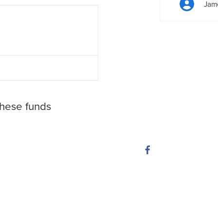
Jam
these funds