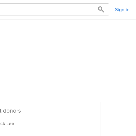
Sign in
t donors
ick Lee