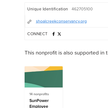
Unique Identification
462705100
shoalcreekconservancy.org
CONNECT
This nonprofit is also supported in 
14 nonprofits
SunPower
Employee