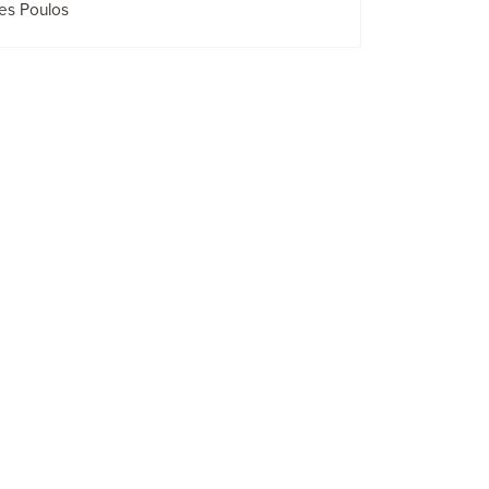
es Poulos