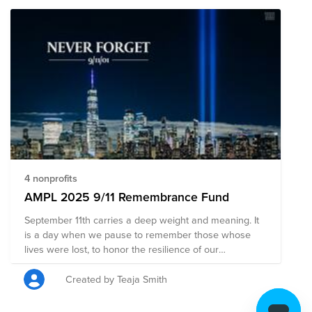
4 nonprofits
AMPL 2025 9/11 Remembrance Fund
September 11th carries a deep weight and meaning. It
is a day when we pause to remember those whose
lives were lost, to honor the resilience of our
communities. May this day remind us of the
importance of supporting one another, of working with
Created by Teaja Smith
purpose, and of building something meaningful
together.