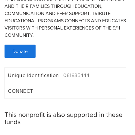
AND THEIR FAMILIES THROUGH EDUCATION,
COMMUNICATION AND PEER SUPPORT. TRIBUTE
EDUCATIONAL PROGRAMS CONNECTS AND EDUCATES
VISITORS WITH PERSONAL EXPERIENCES OF THE 9/11
COMMUNITY.
Donate
Unique Identification
061635444
CONNECT
This nonprofit is also supported in these
funds