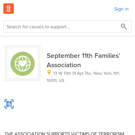
Sign in
September 11th Families’
Association
13 W 13th St Apt 7bs, New York, NY,
10011, US
THE ASSOCIATION SUPPORTS VICTIMS OF TERRORISM