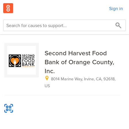
Sign in
Second Harvest Food
Bank of Orange County,
Inc.
8014 Marine Way, Irvine, CA, 92618,
US