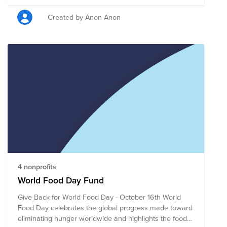
Culture, is dedicated to creating a give-back culture for
all. We have a number of activities planned throughout
Created by Anon Anon
the year that encourages camaraderie while impacting
the community.
4 nonprofits
World Food Day Fund
Give Back for World Food Day - October 16th World
Food Day celebrates the global progress made toward
eliminating hunger worldwide and highlights the food