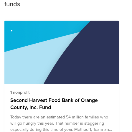
funds
1 nonprofit
Second Harvest Food Bank of Orange
County, Inc. Fund
Today there are an estimated 54 million families who
will go hungry this year. That number is staggering
especially during this time of year. Method 1, Team and