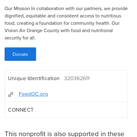
Our Mission In collaboration with our partners, we provide
dignified, equitable and consistent access to nutritious
food, creating a foundation for community health. Our
Vision An Orange County with food and nutritional
security for all.
Donate
Unique Identification
320362611
FeedOC.org
CONNECT
This nonprofit is also supported in these