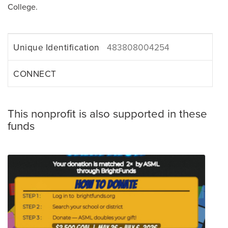
College.
Unique Identification
483808004254
CONNECT
This nonprofit is also supported in these
funds