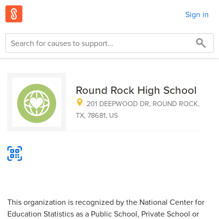
Sign in
Round Rock High School
201 DEEPWOOD DR, ROUND ROCK,
TX, 78681, US
This organization is recognized by the National Center for
Education Statistics as a Public School, Private School or