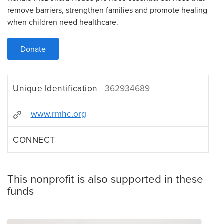
remove barriers, strengthen families and promote healing
when children need healthcare.
Donate
Unique Identification
362934689
www.rmhc.org
CONNECT
This nonprofit is also supported in these
funds