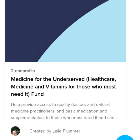
organizations are working towards a shared mission of
ending childhood cancer and supporting children and
families impacted by a pediatric cancer diagnosis.
These organizations are providing supportive services
for children and families impacted by pediatric cancer
and utilizing research and advocacy to innovate
medical treatments and increase awareness
surrounding pediatric cancer in an effort to find a cure.
2 nonprofits
Medicine for the Underserved (Healthcare,
Medicine and Vitamins for those who most
need it) Fund
Help provide access to quality doctors and natural
medicine practitioners, and basic medication and
supplementation, to those who most need it and can't
afford it. Build quality medical infrastructure. Everyone
has the right to good health, medicine, vitamins and
Created by Leila Plummer
healthcare. Two of my favorite nonprofits are in this