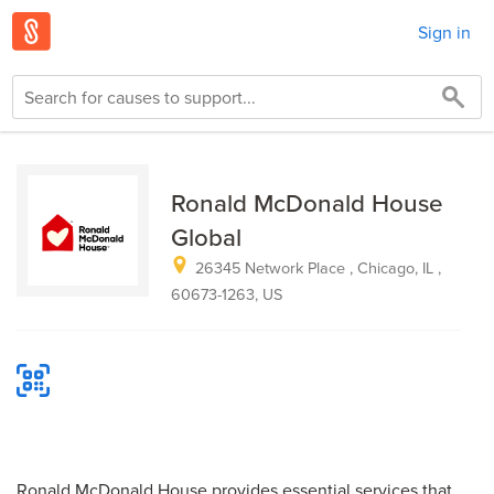
Sign in
Ronald McDonald House
Global
26345 Network Place , Chicago, IL ,
60673-1263, US
Ronald McDonald House provides essential services that