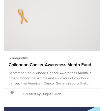
6 nonprofits
Childhood Cancer Awareness Month Fund
September is Childhood Cancer Awareness Month, a
time to honor the victims and survivors of childhood
cancer. The American Cancer Society reports that
approximately 9,910 children in the United States
under the age of 15 will be diagnosed with cancer in
Created by Bright Funds
2023. Cancer is currently one of the leading causes of
death in children in the United States, and the leading
cause of death in children by disease. The following