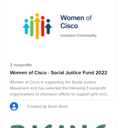
2 nonprofits
Women of Cisco - Social Justice Fund 2022
Women of Cisco is supporting the Social Justice
Movement and has selected the following 3 nonprofit
organizations to champion efforts to support girls and
women around the world. Please join us by making a
donation, which will be evenly distributed to these
Created by Anon Anon
worthwhile causes specially selected by our WoC
community. Thanks for your support!