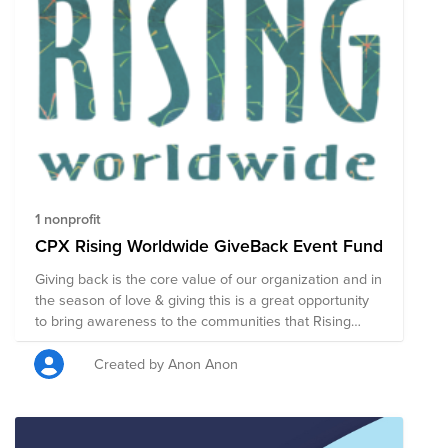
1 nonprofit
CPX Rising Worldwide GiveBack Event Fund
Giving back is the core value of our organization and in
the season of love & giving this is a great opportunity
to bring awareness to the communities that Rising
Worldwide supports. Rising Worldwide believes that
“Those with lived experience of economic hardship
Created by Anon Anon
have the greatest potential to create a world where
everyone prospers.”