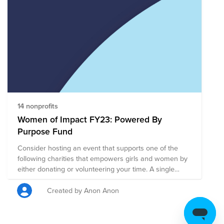
14 nonprofits
Women of Impact FY23: Powered By
Purpose Fund
Consider hosting an event that supports one of the
following charities that empowers girls and women by
either donating or volunteering your time. A single
donation to this larger fund will be split evenly among
all of the charities on this page. Or, you can click on
Created by Anon Anon
any charity listed to be taken directly to their page to
focus your support on a specific charity. We are
Powered By Purpose!