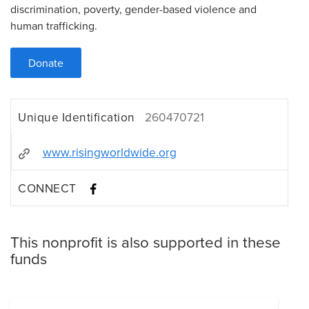
discrimination, poverty, gender-based violence and
human trafficking.
Donate
Unique Identification
260470721
www.risingworldwide.org
CONNECT
This nonprofit is also supported in these
funds