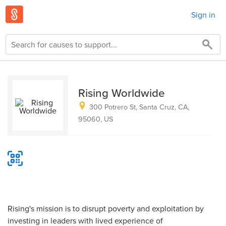
Sign in
Rising Worldwide
300 Potrero St, Santa Cruz, CA,
95060, US
Rising's mission is to disrupt poverty and exploitation by
investing in leaders with lived experience of