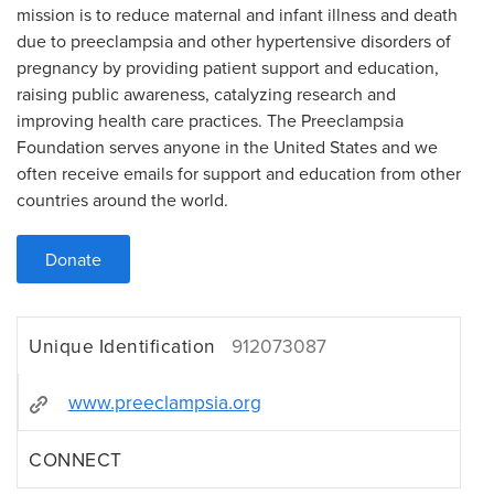
mission is to reduce maternal and infant illness and death
due to preeclampsia and other hypertensive disorders of
pregnancy by providing patient support and education,
raising public awareness, catalyzing research and
improving health care practices. The Preeclampsia
Foundation serves anyone in the United States and we
often receive emails for support and education from other
countries around the world.
Donate
Unique Identification
912073087
www.preeclampsia.org
CONNECT