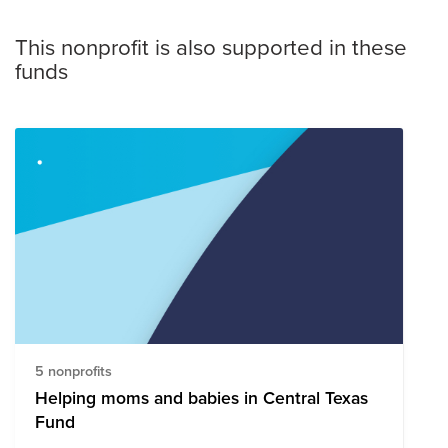
This nonprofit is also supported in these
funds
5 nonprofits
Helping moms and babies in Central Texas
Fund