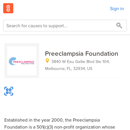
Sign in
Preeclampsia Foundation
3840 W Eau Gallie Blvd Ste 104,
Melbourne, FL, 32934, US
Established in the year 2000, the Preeclampsia
Foundation is a 501(c)(3) non-profit organization whose