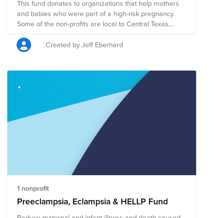
This fund donates to organizations that help mothers
and babies who were part of a high-risk pregnancy.
Some of the non-profits are local to Central Texas,
others are national. All are huge helpers for mom's and
babies!
Created by Jeff Eberhard
1 nonprofit
Preeclampsia, Eclampsia & HELLP Fund
Reduce maternal and infant illness and death caused