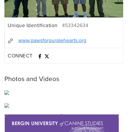
Unique Identification
453342634
www.pawsforpurplehearts.org
CONNECT
Photos and Videos