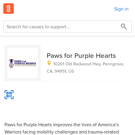
Sign in
Paws for Purple Hearts
10201 Old Redwood Hwy, Penngrove,
CA, 94951, US
Paws for Purple Hearts improves the lives of America’s
Warriors facing mobility challenges and trauma-related