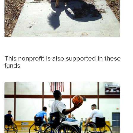
This nonprofit is also supported in these
funds