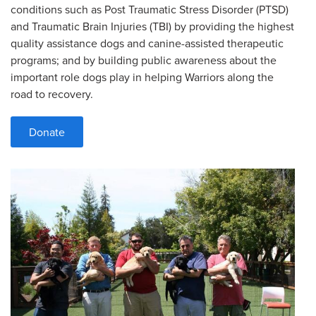
conditions such as Post Traumatic Stress Disorder (PTSD)
and Traumatic Brain Injuries (TBI) by providing the highest
quality assistance dogs and canine-assisted therapeutic
programs; and by building public awareness about the
important role dogs play in helping Warriors along the
road to recovery.
Donate