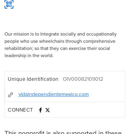
Our mission is to Integrate socially and occupationally
people who use wheelchairs through comprehensive
rehabilitation; so that they can exercise their social
leadership in the world.
Unique Identification
OIV00082109012
vidaindependientemexico.com
CONNECT
This nonprofit is also supported in these