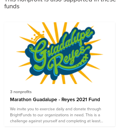
funds
3 nonprofits
Marathon Guadalupe - Reyes 2021 Fund
We invite you to exercise daily and donate through
BrightFunds to our organizations in need. This is a
challenge against yourself and completing at least
42Km allows you to win a special surprise!