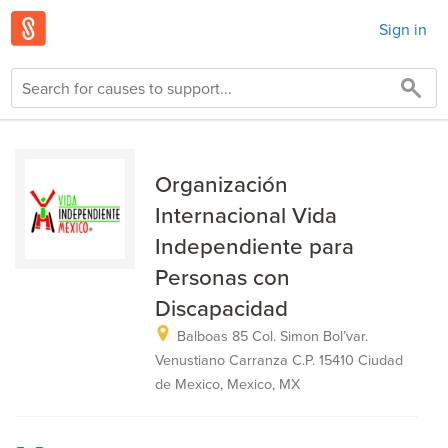
Sign in
Organización
Internacional Vida
Independiente para
Personas con
Discapacidad
Balboas 85 Col. Simon Bol’var.
Venustiano Carranza C.P. 15410 Ciudad
de Mexico, Mexico, MX