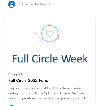
Created by Anon Anon
1 nonprofit
Full Circle 2022 Fund
Help us to reach the goal for Vida Independiente,
during this month is the Spinal cord injury Day. The
resultant paralysis has devastating physical, mental,
social, sexual and vocational consequences for the