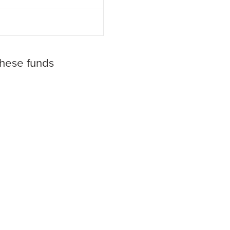
these funds