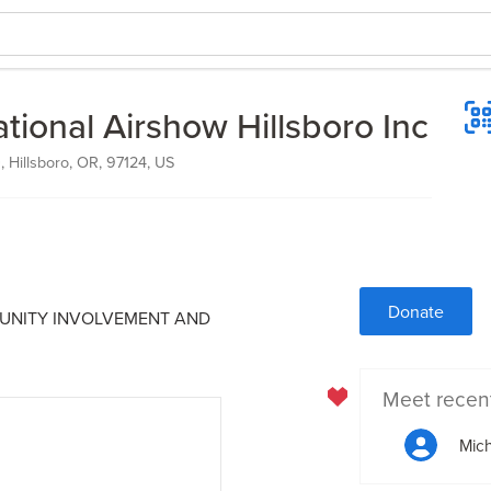
tional Airshow Hillsboro Inc
 Hillsboro, OR, 97124, US
Donate
MUNITY INVOLVEMENT AND
Meet recen
Mich