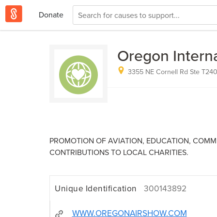
Donate
Oregon Interna
3355 NE Cornell Rd Ste T240,
PROMOTION OF AVIATION, EDUCATION, COM
CONTRIBUTIONS TO LOCAL CHARITIES.
Unique Identification
300143892
WWW.OREGONAIRSHOW.COM