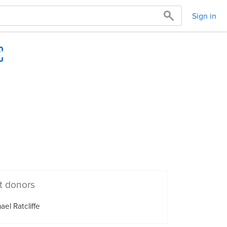
Sign in
t donors
ael Ratcliffe