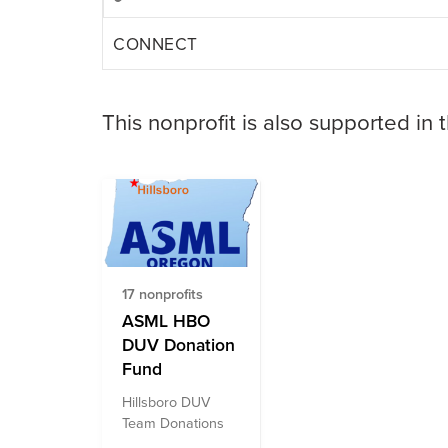
CONNECT
This nonprofit is also supported in 
17 nonprofits
ASML HBO
DUV Donation
Fund
Hillsboro DUV
Team Donations