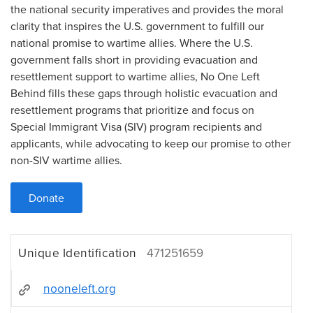
the national security imperatives and provides the moral
clarity that inspires the U.S. government to fulfill our
national promise to wartime allies. Where the U.S.
government falls short in providing evacuation and
resettlement support to wartime allies, No One Left
Behind fills these gaps through holistic evacuation and
resettlement programs that prioritize and focus on
Special Immigrant Visa (SIV) program recipients and
applicants, while advocating to keep our promise to other
non-SIV wartime allies.
Donate
Unique Identification
471251659
nooneleft.org