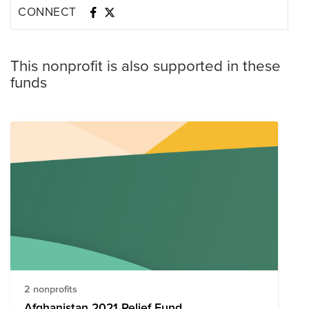
CONNECT
This nonprofit is also supported in these
funds
2 nonprofits
Afghanistan 2021 Relief Fund