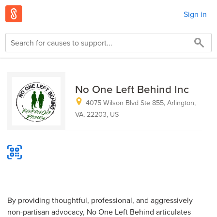
Sign in
No One Left Behind Inc
4075 Wilson Blvd Ste 855, Arlington,
VA, 22203, US
By providing thoughtful, professional, and aggressively
non-partisan advocacy, No One Left Behind articulates