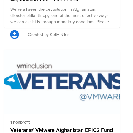
We’ve all seen the devastation in Afghanistan. In
disaster philanthropy, one of the most effective ways
we can assist is through monetary donations. Please
consider donating to provide immediate relief for
people directly affected by violence in Afghanistan.
Created by Kelty Niles
1 nonprofit
Veterans@VMware Afghanistan EPIC2 Fund