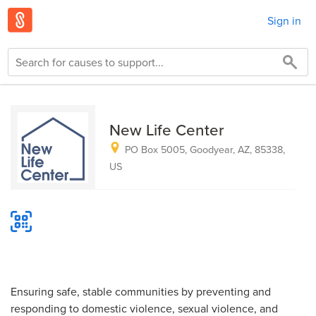
Sign in
New Life Center
PO Box 5005, Goodyear, AZ, 85338,
US
Ensuring safe, stable communities by preventing and
responding to domestic violence, sexual violence, and