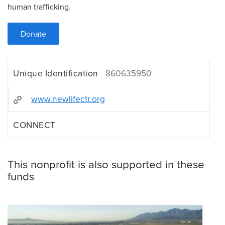
human trafficking.
Donate
Unique Identification
860635950
www.newlifectr.org
CONNECT
This nonprofit is also supported in these
funds