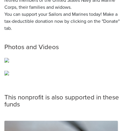
retired members of the United States Navy and Marine
Corps, their families and widows.
You can support your Sailors and Marines today! Make a
tax-deductible donation now by clicking on the "Donate"
tab.
Photos and Videos
This nonprofit is also supported in these
funds