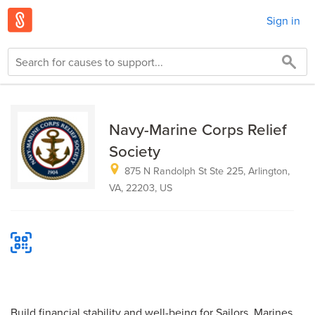
Sign in
Navy-Marine Corps Relief
Society
875 N Randolph St Ste 225, Arlington,
VA, 22203, US
Build financial stability and well-being for Sailors, Marines