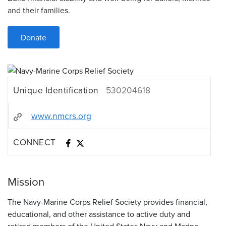
and their families.
Donate
Unique Identification
530204618
www.nmcrs.org
CONNECT
Mission
The Navy-Marine Corps Relief Society provides financial,
educational, and other assistance to active duty and