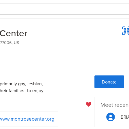
Center
, 77006, US
Donate
imarily gay, lesbian,
eir families--to enjoy
Meet recen
BRI
www.montrosecenter.org