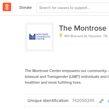
Donate
The Montrose 
401 Branard St, Houston, TX
The Montrose Center empowers our community--pr
bisexual and Transgender (LGBT) individuals and th
healthier and more fulfilling lives.
Unique Identification
742050245