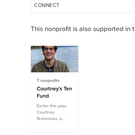
CONNECT
This nonprofit is also supported in 
7 nonprofits
Courtney's Ten
Fund
Earlier this year,
Courtney
Brousseau, a
former Civic
Digital Fellow (and