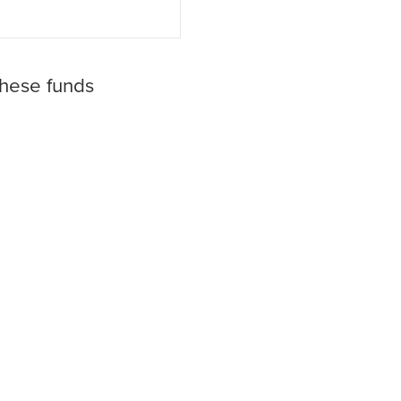
these funds