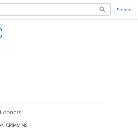
Sign in
t donors
AN CRIMMINS