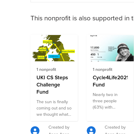
This nonprofit is also supported in 
1 nonprofit
1 nonprofit
UKI CS Steps
Cycle4Life2021
Challenge
Fund
Fund
Nearly two in
three people
The sun is finally
(63%) with
coming out and so
existing mental
we thought what
health problems
better way to
say their mental
celebrate summer
Created by
Created by
health and
and promote good