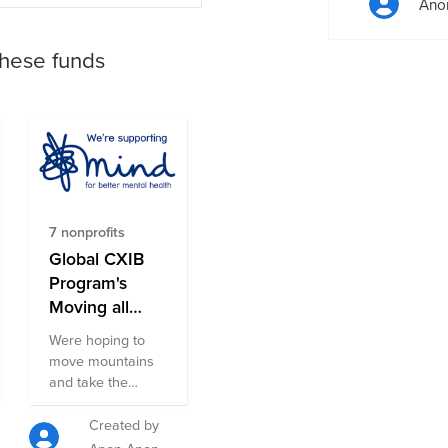
Ano
these funds
7 nonprofits
Global CXIB
Program's
Moving all
Month for
Were hoping to
Mental Health
move mountains
October 21
and take the
Fund
summit as per
Everest
Created by
Challenge. As