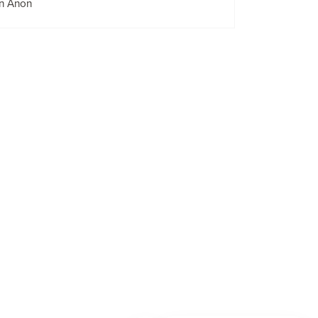
n Anon