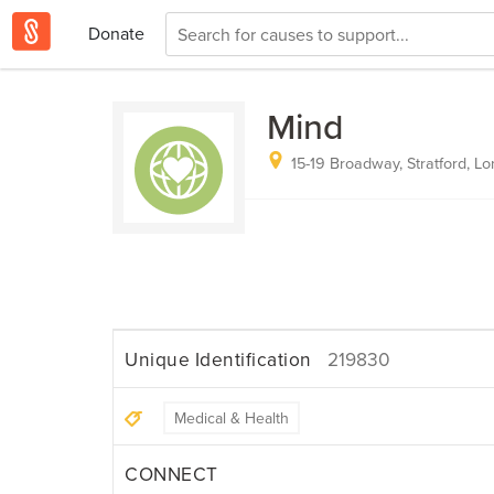
Donate
Mind
15-19 Broadway, Stratford, L
Unique Identification
219830
Medical & Health
CONNECT