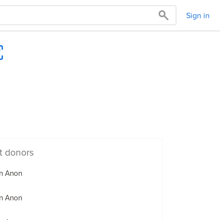
Sign in
t donors
n Anon
n Anon