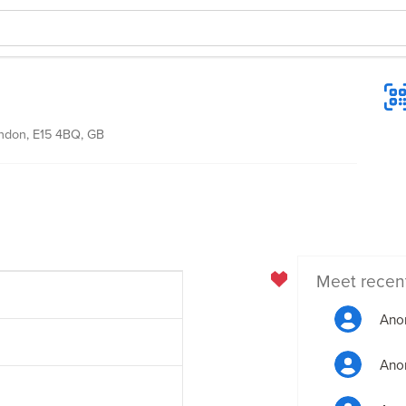
ondon, E15 4BQ, GB
Meet recen
Ano
Ano