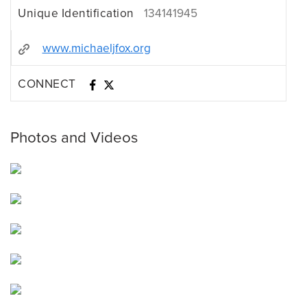
Unique Identification
134141945
www.michaeljfox.org
CONNECT
Photos and Videos