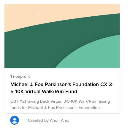
1 nonprofit
Michael J. Fox Parkinson's Foundation CX 3-
5-10K Virtual Walk/Run Fund
Q3 FY21 Giving Back Virtual 3-5-10K Walk/Run raising
funds for Michael J. Fox Parkinson's Foundation
Created by Anon Anon