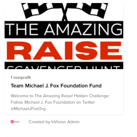
1 nonprofit
Team Michael J. Fox Foundation Fund
Welcome to The Amazing Raise! Hidden Challenge:
Follow Michael J. Fox Foundation on Twitter
@MichaelJFoxOrg
Created by InVision Admin