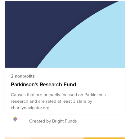
2 nonprofits
Parkinson's Research Fund
Causes that are primarily focused on Parkinsons
research and are rated at least 3 stars by
charitynavigator.org.
Created by Bright Funds