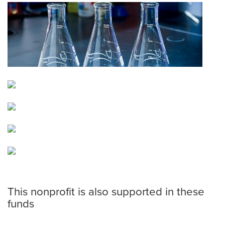
This nonprofit is also supported in these
funds