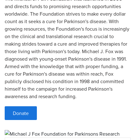
and directs funds to promising research opportunities
worldwide. The Foundation strives to make every dollar
count as it seeks a cure for Parkinson's disease. With
growing resources, the Foundation's focus is increasingly
on the clinical and translational research crucial to
making strides toward a cure and improved therapies for
those living with Parkinson's today. Michael J. Fox was
diagnosed with young-onset Parkinson's disease in 1991.
Armed with the knowledge that with proper funding, a
cure for Parkinson's disease was within reach, Fox
publicly disclosed his condition in 1998 and committed
himself to the campaign for increased Parkinson's
awareness and research funding.
Donate