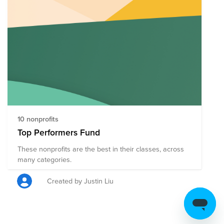
10 nonprofits
Top Performers Fund
These nonprofits are the best in their classes, across
many categories.
Created by Justin Liu