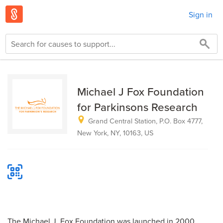
Sign in
Michael J Fox Foundation
for Parkinsons Research
Grand Central Station, P.O. Box 4777,
New York, NY, 10163, US
The Michael J. Fox Foundation was launched in 2000