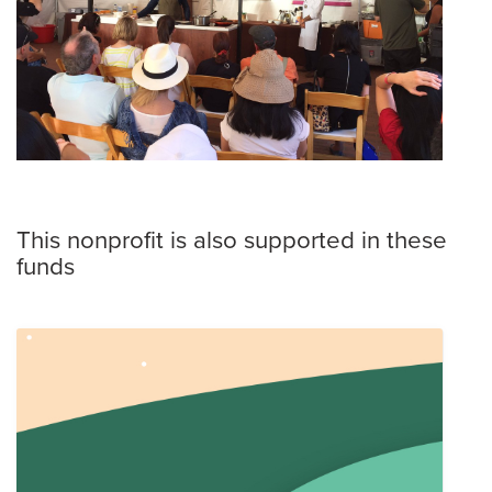
This nonprofit is also supported in these
funds