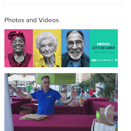
Photos and Videos