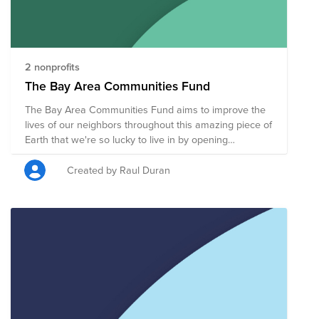
2 nonprofits
The Bay Area Communities Fund
The Bay Area Communities Fund aims to improve the
lives of our neighbors throughout this amazing piece of
Earth that we're so lucky to live in by opening
opportunities for all who live here to thrive and grow.
Created by Raul Duran