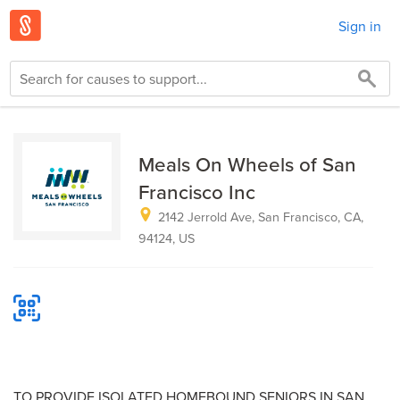
Sign in
Meals On Wheels of San
Francisco Inc
2142 Jerrold Ave, San Francisco, CA,
94124, US
TO PROVIDE ISOLATED HOMEBOUND SENIORS IN SAN