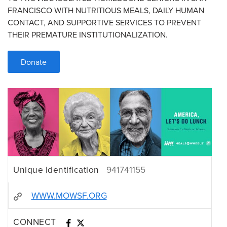
FRANCISCO WITH NUTRITIOUS MEALS, DAILY HUMAN
CONTACT, AND SUPPORTIVE SERVICES TO PREVENT
THEIR PREMATURE INSTITUTIONALIZATION.
Donate
Unique Identification
941741155
WWW.MOWSF.ORG
CONNECT