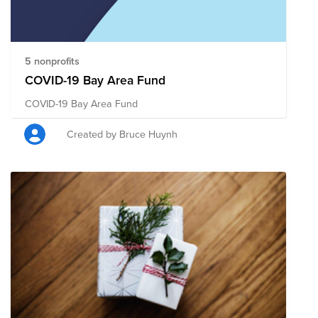
5 nonprofits
COVID-19 Bay Area Fund
COVID-19 Bay Area Fund
Created by Bruce Huynh