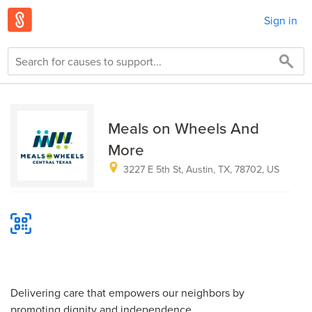
Sign in
Meals on Wheels And
More
3227 E 5th St, Austin, TX, 78702, US
Delivering care that empowers our neighbors by
promoting dignity and independence.