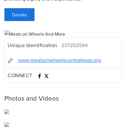
Donate
Unique Identification
237202594
www.mealsonwheelscentraltexas.org
CONNECT
Photos and Videos