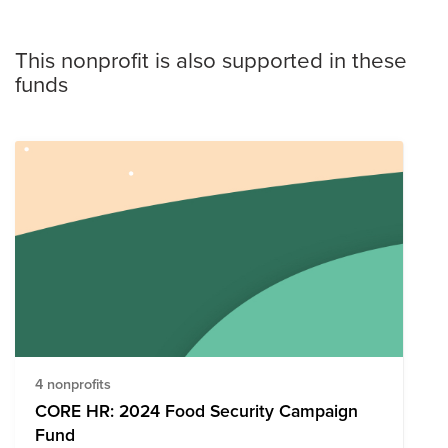
This nonprofit is also supported in these
funds
4 nonprofits
CORE HR: 2024 Food Security Campaign
Fund