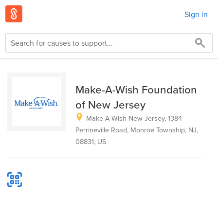
Sign in
Make-A-Wish Foundation
of New Jersey
Make-A-Wish New Jersey, 1384
Perrineville Road, Monroe Township, NJ,
08831, US