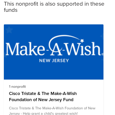
This nonprofit is also supported in these
funds
1 nonprofit
Cisco Tristate & The Make-A-Wish
Foundation of New Jersey Fund
Cisco Tristate & The Make-A-Wish Foundation of New
Jersey - Help grant a child's greatest wish!