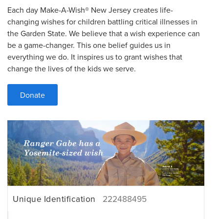
Each day Make-A-Wish® New Jersey creates life-
changing wishes for children battling critical illnesses in
the Garden State. We believe that a wish experience can
be a game-changer. This one belief guides us in
everything we do. It inspires us to grant wishes that
change the lives of the kids we serve.
Donate
Unique Identification
222488495