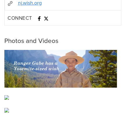
nj.wish.org
CONNECT
Photos and Videos