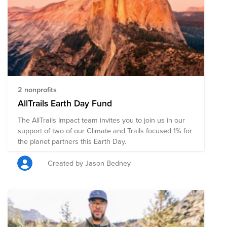
2 nonprofits
AllTrails Earth Day Fund
The AllTrails Impact team invites you to join us in our
support of two of our Climate and Trails focused 1% for
the planet partners this Earth Day.
Created by Jason Bedney