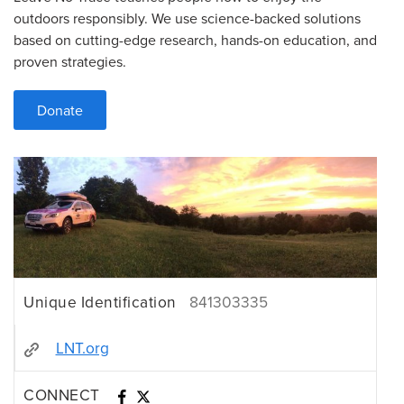
outdoors responsibly. We use science-backed solutions
based on cutting-edge research, hands-on education, and
proven strategies.
Donate
Unique Identification
841303335
LNT.org
CONNECT