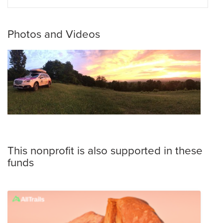
Photos and Videos
This nonprofit is also supported in these
funds