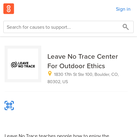
Sign in
Leave No Trace Center
For Outdoor Ethics
1830 17th St Ste 100, Boulder, CO,
80302, US
Leave No Trace teaches people how to enjoy the