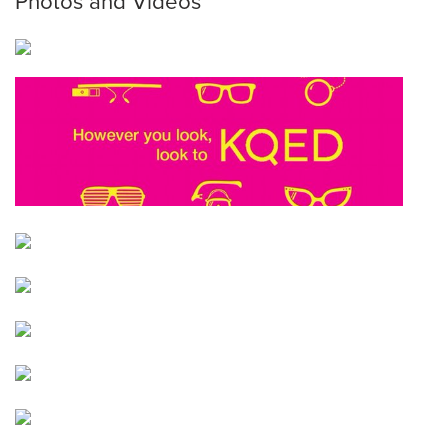
Photos and Videos