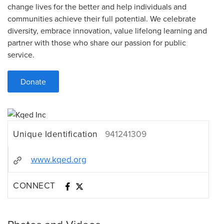
change lives for the better and help individuals and
communities achieve their full potential. We celebrate
diversity, embrace innovation, value lifelong learning and
partner with those who share our passion for public
service.
Donate
Unique Identification
941241309
www.kqed.org
CONNECT