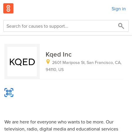
Sign in
Kqed Inc
2601 Mariposa St, San Francisco, CA,
94110, US
We are here for everyone who wants to be more. Our
television, radio, digital media and educational services