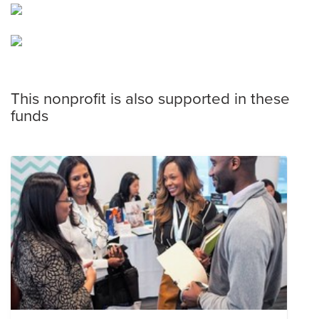
This nonprofit is also supported in these
funds