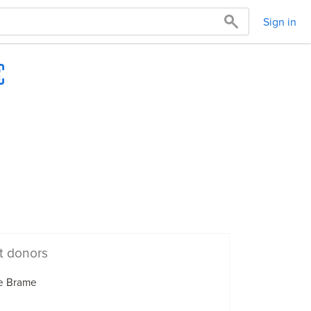
Sign in
t donors
e Brame