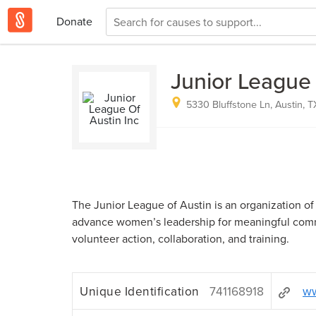
Donate
Junior League 
5330 Bluffstone Ln, Austin, T
The Junior League of Austin is an organization o
advance women’s leadership for meaningful com
volunteer action, collaboration, and training.
Unique Identification
741168918
ww