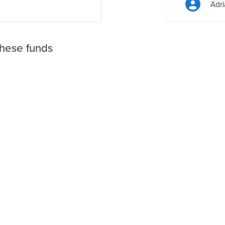
Adri
these funds