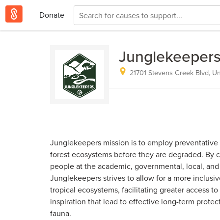
Donate
Junglekeeper
21701 Stevens Creek Blvd, Un
Junglekeepers mission is to employ preventative s
forest ecosystems before they are degraded. By 
people at the academic, governmental, local, and 
Junglekeepers strives to allow for a more inclusiv
tropical ecosystems, facilitating greater access to
inspiration that lead to effective long-term protect
fauna.