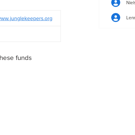
Niel
Lenn
ww.junglekeepers.org
these funds