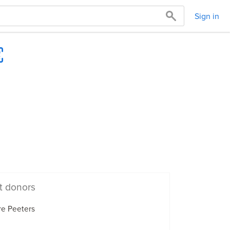
Sign in
t donors
re Peeters