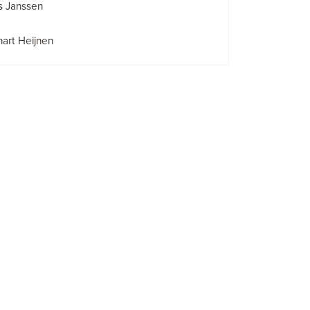
s Janssen
art Heijnen