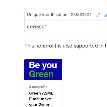
Unique Identification
881863507
w
CONNECT
This nonprofit is also supported in 
3 nonprofits
Green ASML
Fund; make
your Green