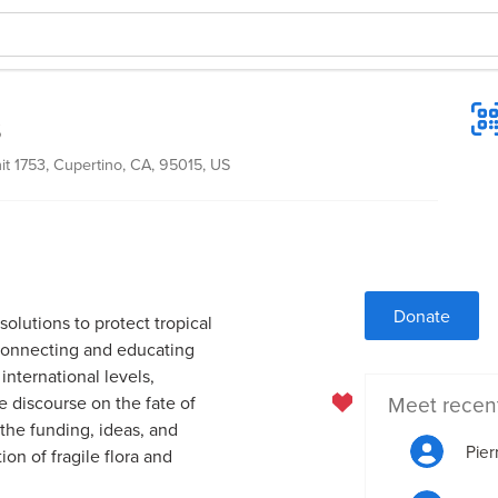
s
it 1753, Cupertino, CA, 95015, US
Donate
olutions to protect tropical
connecting and educating
international levels,
Meet recen
e discourse on the fate of
 the funding, ideas, and
Pier
ion of fragile flora and