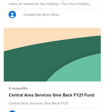
make an impact for the holidays. The Cisco holiday
spirit is alive and well with our team! Together, we can
make an impact this holiday and leverage the power of
Created by Anon Anon
Cisco matching.
4 nonprofits
Central Area Services Give Back FY21 Fund
Central Area Services Give Back FY21