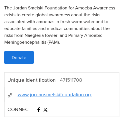
The Jordan Smelski Foundation for Amoeba Awareness
exists to create global awareness about the risks
associated with amoebas in fresh warm water and to
educate families and medical communities about the
risks from Naegleria fowleri and Primary Amoebic
Meningoencephalitis (PAM).
Donate
Unique Identification
471511708
www.jordansmelskifoundation.org
CONNECT