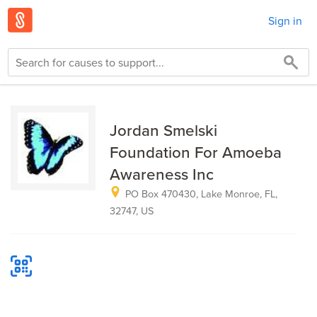
Sign in
Jordan Smelski
Foundation For Amoeba
Awareness Inc
PO Box 470430, Lake Monroe, FL,
32747, US