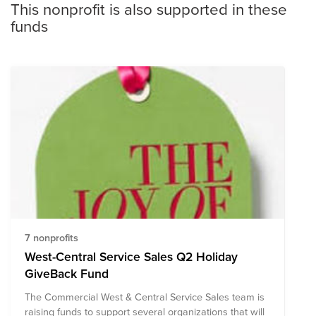
This nonprofit is also supported in these
funds
7 nonprofits
West-Central Service Sales Q2 Holiday
GiveBack Fund
The Commercial West & Central Service Sales team is
raising funds to support several organizations that will