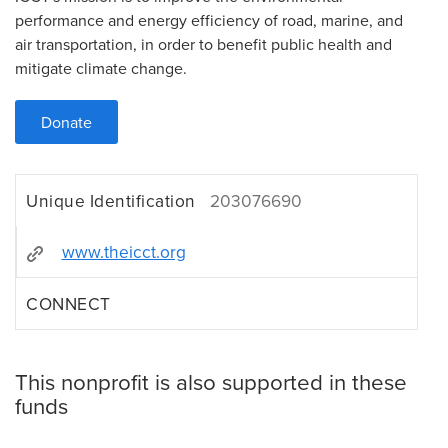
performance and energy efficiency of road, marine, and
air transportation, in order to benefit public health and
mitigate climate change.
Donate
Unique Identification
203076690
www.theicct.org
CONNECT
This nonprofit is also supported in these
funds