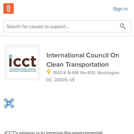
Sign in
International Council On
Clean Transportation
1500 K St NW Ste 650, Washington,
DC, 20005, US
ICCT's mission is to improve the environmental