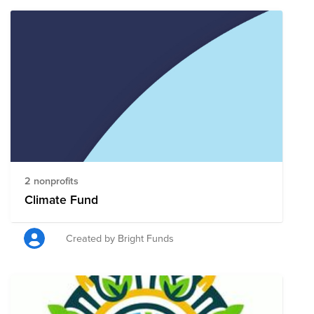
2 nonprofits
Climate Fund
Created by Bright Funds