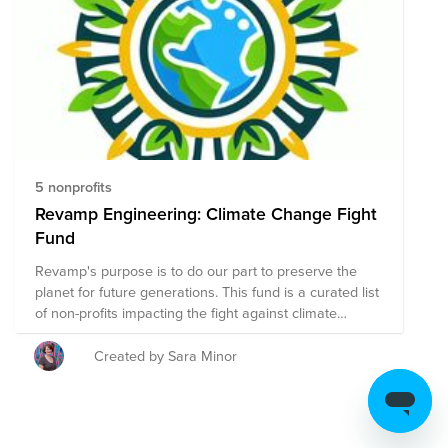
5 nonprofits
Revamp Engineering: Climate Change Fight
Fund
Revamp's purpose is to do our part to preserve the
planet for future generations. This fund is a curated list
of non-profits impacting the fight against climate
change. If you know of a worthwhile cause that should
be added to the list, please email Veronica Arder
Created by Sara Minor
(varder@revamp-eng.com)