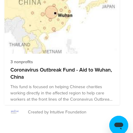
3 nonprofits
Coronavirus Outbreak Fund - Aid to Wuhan,
China
This fund is focused on helping Chinese charities
working directly in the affected region to help care
workers at the front lines of the Coronavirus Outbreak
in the Wuhan area. Few NGOs have direct presence in
China, so we have curated a list of those that we can
Created by Intuitive Foundation
support that will get aid most efficiently and effectively
into the affected areas. We will add more as we vet
them