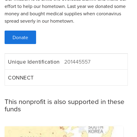
effort to help our hometown. Last year we donated some
money and bought medical supplies when coronavirus
spread severly in our hometown.
Donate
Unique Identification
201445557
CONNECT
This nonprofit is also supported in these
funds