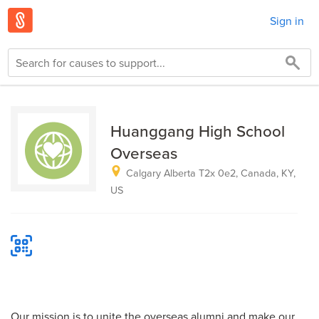
Sign in
Huanggang High School
Overseas
Calgary Alberta T2x 0e2, Canada, KY,
US
Our mission is to unite the overseas alumni and make our