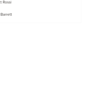
t Rossi
Barrett