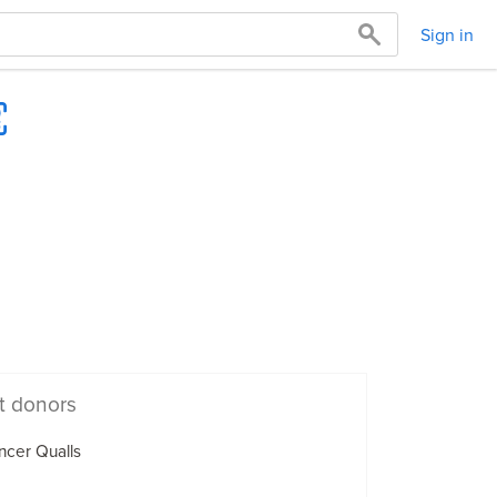
Sign in
t donors
cer Qualls