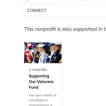
CONNECT
This nonprofit is also supported in 
2 nonprofits
Supporting
Our Veterans
Fund
Use your match to
contribute to
organizations who