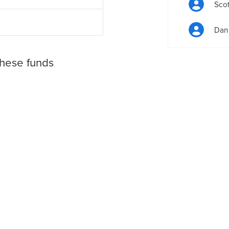
Scot
Dan 
these funds