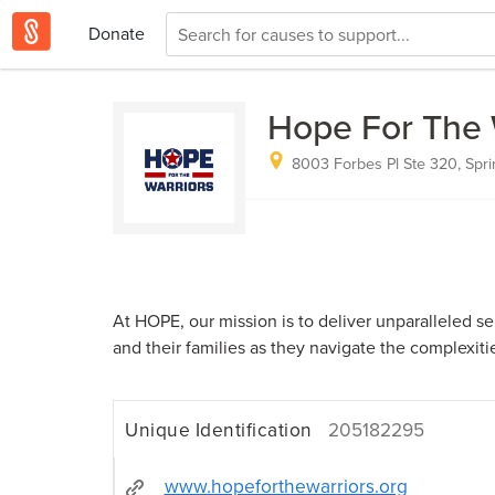
Donate
Hope For The 
8003 Forbes Pl Ste 320, Sprin
At HOPE, our mission is to deliver unparalleled ser
and their families as they navigate the complexities
Unique Identification
205182295
www.hopeforthewarriors.org