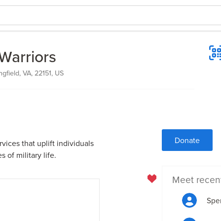
Warriors
gfield, VA, 22151, US
Donate
vices that uplift individuals
 of military life.
Meet recen
Spen