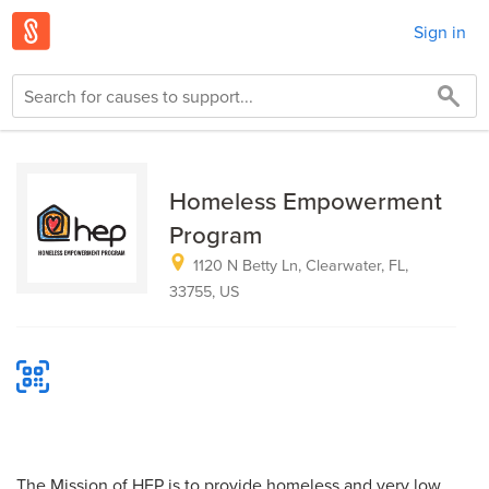
Sign in
Homeless Empowerment
Program
1120 N Betty Ln, Clearwater, FL,
33755, US
The Mission of HEP is to provide homeless and very low