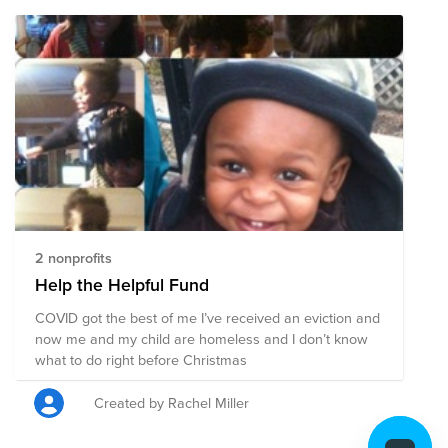
2 nonprofits
Help the Helpful Fund
COVID got the best of me I’ve received an eviction and
now me and my child are homeless and I don’t know
what to do right before Christmas
Created by Rachel Miller