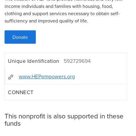
income individuals and families with housing, food,
clothing and support services necessary to obtain self-
sufficiency and improved quality of life.
Donate
Unique Identification
592729694
www.HEPempowers.org
CONNECT
This nonprofit is also supported in these
funds