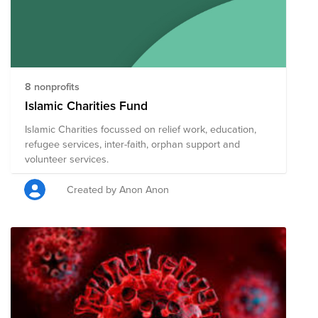
8 nonprofits
Islamic Charities Fund
Islamic Charities focussed on relief work, education,
refugee services, inter-faith, orphan support and
volunteer services.
Created by Anon Anon