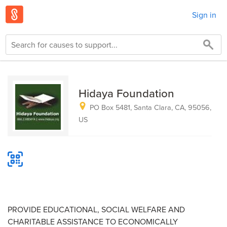
Sign in
Hidaya Foundation
PO Box 5481, Santa Clara, CA, 95056,
US
PROVIDE EDUCATIONAL, SOCIAL WELFARE AND
CHARITABLE ASSISTANCE TO ECONOMICALLY