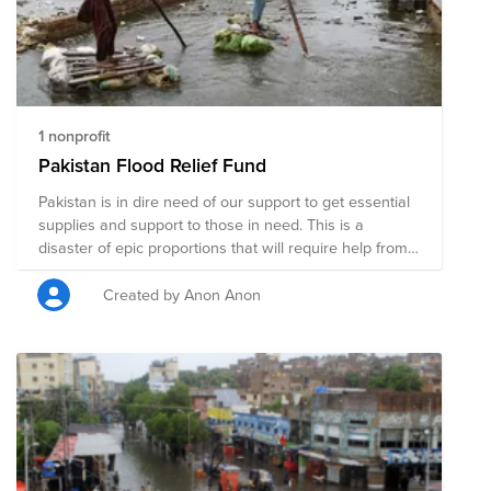
1 nonprofit
Pakistan Flood Relief Fund
Pakistan is in dire need of our support to get essential
supplies and support to those in need. This is a
disaster of epic proportions that will require help from
each and every member of our community and
beyond. Support by local agencies will be provided for:
Created by Anon Anon
1. Food 2. Tarps 3. Medical Assistance 4. Clothing 5.
Rebuild a House for Widow/Orphans 6. Rebuild a
Masjid/Community Center 7. Rebuild a School 8. Quilts
and Pillows 9. Push Carts 10. Sewing Machines 11. Cots
for Sleeping 12. School Supplies for Students 13. Farmer
Assistance 14. Animal Farming 15. Water Hand Pumps