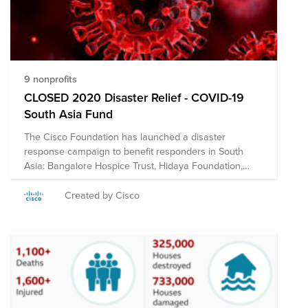
9 nonprofits
CLOSED 2020 Disaster Relief - COVID-19
South Asia Fund
The Cisco Foundation has launched a disaster
response campaign to benefit responders in South
Asia: Bangalore Hospice Trust, Hidaya Foundation,
International Federation of Red Cross & Red Crescent
Societies, Habitat for Humanity India, Jagruthi Trust,
Created by Cisco
Nightingales Medical Trust, Oxfam India, Parikrma,
Sense International India, Shisu Mandir, Sonar Bangla,
U&I, and the UN Foundation. The Cisco Foundation will
match eligible donations up to $10,000 per employee.
Donations will not be counted toward employees'
annual $25,000 match limit. **Note on Tax
Deductibility: This fund may include organizations