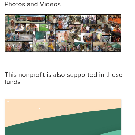
Photos and Videos
This nonprofit is also supported in these
funds