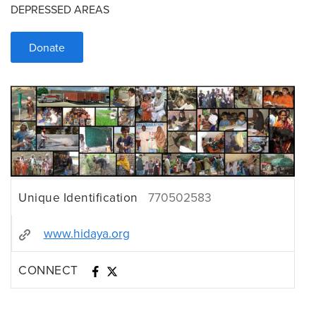
DEPRESSED AREAS
Donate
Unique Identification
770502583
www.hidaya.org
CONNECT