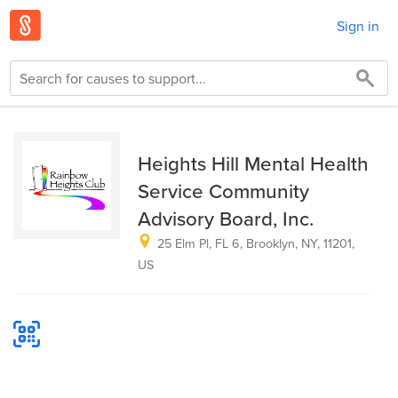
Sign in
Heights Hill Mental Health
Service Community
Advisory Board, Inc.
25 Elm Pl, FL 6, Brooklyn, NY, 11201,
US