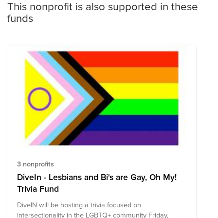
This nonprofit is also supported in these
funds
3 nonprofits
DiveIn - Lesbians and Bi's are Gay, Oh My!
Trivia Fund
DiveIN will be hosting a trivia focused on
intersectionality in the LGBTQ+ community Friday,