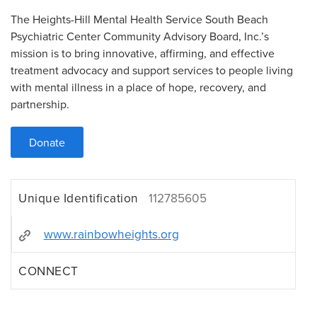
The Heights-Hill Mental Health Service South Beach
Psychiatric Center Community Advisory Board, Inc.’s
mission is to bring innovative, affirming, and effective
treatment advocacy and support services to people living
with mental illness in a place of hope, recovery, and
partnership.
Donate
Unique Identification
112785605
www.rainbowheights.org
CONNECT