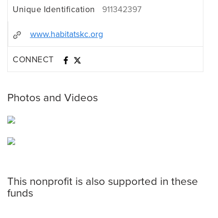
Unique Identification
911342397
www.habitatskc.org
CONNECT
Photos and Videos
This nonprofit is also supported in these
funds