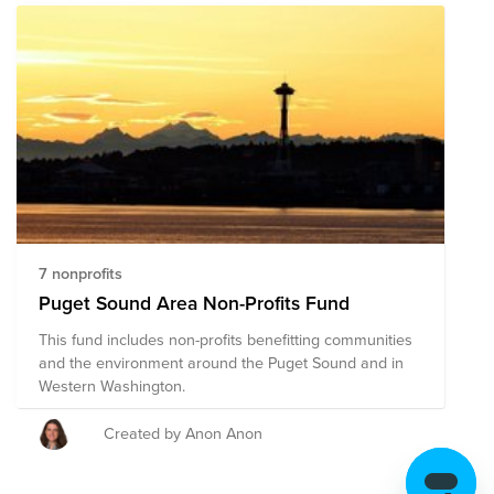
7 nonprofits
Puget Sound Area Non-Profits Fund
This fund includes non-profits benefitting communities
and the environment around the Puget Sound and in
Western Washington.
Created by Anon Anon