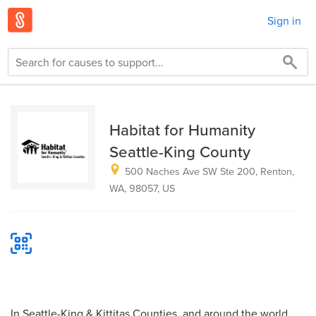
Sign in
Habitat for Humanity
Seattle-King County
500 Naches Ave SW Ste 200, Renton,
WA, 98057, US
In Seattle-King & Kittitas Counties, and around the world,