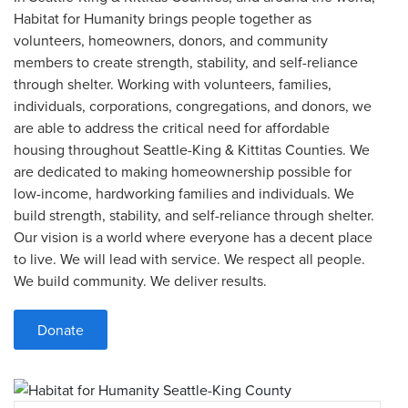
Habitat for Humanity brings people together as
volunteers, homeowners, donors, and community
members to create strength, stability, and self-reliance
through shelter. Working with volunteers, families,
individuals, corporations, congregations, and donors, we
are able to address the critical need for affordable
housing throughout Seattle-King & Kittitas Counties. We
are dedicated to making homeownership possible for
low-income, hardworking families and individuals. We
build strength, stability, and self-reliance through shelter.
Our vision is a world where everyone has a decent place
to live. We will lead with service. We respect all people.
We build community. We deliver results.
Donate