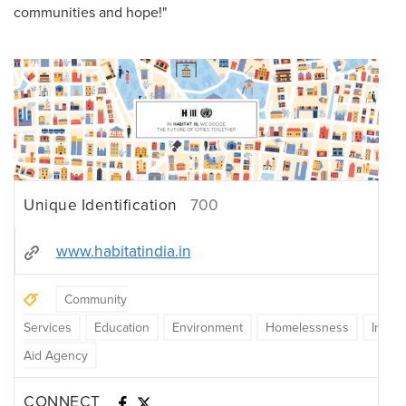
communities and hope!"
Unique Identification
700
www.habitatindia.in
Community
Services
Education
Environment
Homelessness
Intern
Aid Agency
CONNECT