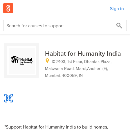
Sign in
Habitat for Humanity India
102/103, 1st Floor, Dhantak Plaza,,
Makwana Road, Marol,Andheri (E),
Mumbai, 400059, IN
"Support Habitat for Humanity India to build homes,