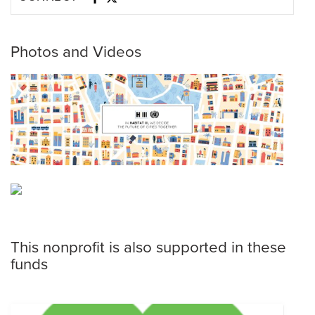
Photos and Videos
This nonprofit is also supported in these
funds