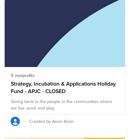
5 nonprofits
Strategy, Incubation & Applications Holiday
Fund - APJC - CLOSED
Giving back to the people in the communities where
we live, work and play.
Created by Anon Anon