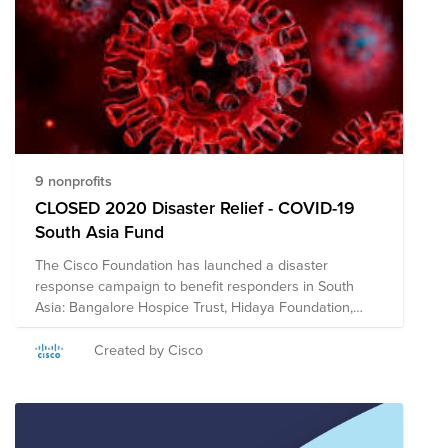
9 nonprofits
CLOSED 2020 Disaster Relief - COVID-19
South Asia Fund
The Cisco Foundation has launched a disaster
response campaign to benefit responders in South
Asia: Bangalore Hospice Trust, Hidaya Foundation,
International Federation of Red Cross & Red Crescent
Societies, Habitat for Humanity India, Jagruthi Trust,
Created by Cisco
Nightingales Medical Trust, Oxfam India, Parikrma,
Sense International India, Shisu Mandir, Sonar Bangla,
U&I, and the UN Foundation. The Cisco Foundation will
match eligible donations up to $10,000 per employee.