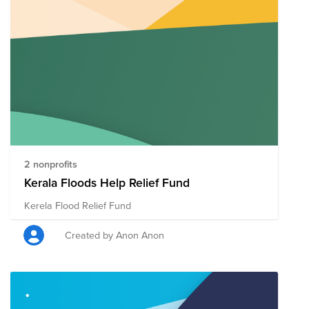
2 nonprofits
Kerala Floods Help Relief Fund
Kerela Flood Relief Fund
Created by Anon Anon