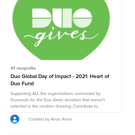
47 nonprofits
Duo Global Day of Impact - 2021: Heart of
Duo Fund
Supporting ALL the organizations nominated by
Duonauts for the Duo Gives donation that weren't
selected in the random drawing. Contribute to
nonprofit organizations that your colleagues are
passionate about!
Created by Anon Anon