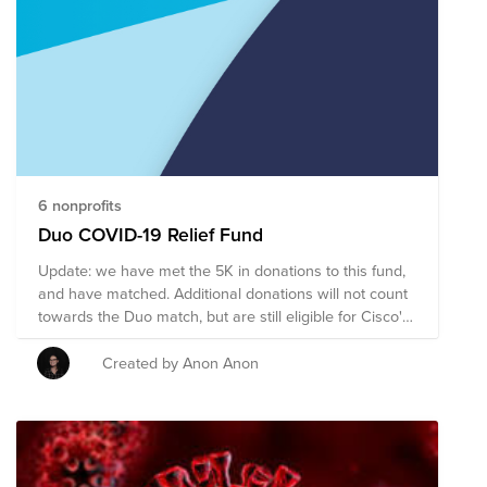
6 nonprofits
Duo COVID-19 Relief Fund
Update: we have met the 5K in donations to this fund,
and have matched. Additional donations will not count
towards the Duo match, but are still eligible for Cisco's
match. Duo will match up to $5K of donations TOTAL
(from BU members and matrixed teams only) to the
Created by Anon Anon
fund made through the end of this month, which may
also be eligible for Cisco’s Bright Funds match to triple
your gifts for a total of $15K.