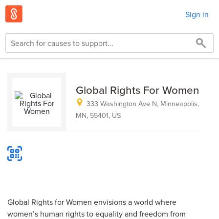
Sign in
Global Rights For Women
333 Washington Ave N, Minneapolis,
MN, 55401, US
Global Rights for Women envisions a world where
women’s human rights to equality and freedom from