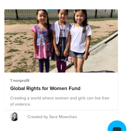
1 nonprofit
Global Rights for Women Fund
Creating a world where women and girls can live free
of violence.
Created by Sara Mowchan