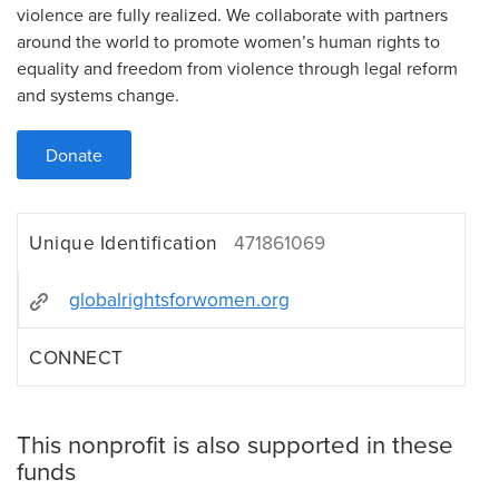
violence are fully realized. We collaborate with partners
around the world to promote women’s human rights to
equality and freedom from violence through legal reform
and systems change.
Donate
Unique Identification
471861069
globalrightsforwomen.org
CONNECT
This nonprofit is also supported in these
funds