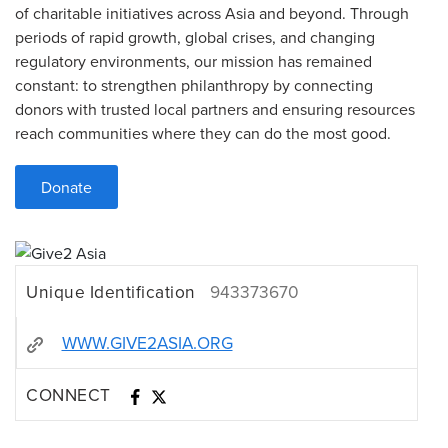
of charitable initiatives across Asia and beyond. Through
periods of rapid growth, global crises, and changing
regulatory environments, our mission has remained
constant: to strengthen philanthropy by connecting
donors with trusted local partners and ensuring resources
reach communities where they can do the most good.
Donate
Unique Identification
943373670
WWW.GIVE2ASIA.ORG
CONNECT