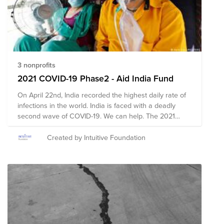
3 nonprofits
2021 COVID-19 Phase2 - Aid India Fund
On April 22nd, India recorded the highest daily rate of
infections in the world. India is faced with a deadly
second wave of COVID-19. We can help. The 2021
COVID-19 Phase2 - Aid India Fund is comprised of pre-
vetted nonprofits based in the United States and India
Created by Intuitive Foundation
providing emergency response in India. Through a
single donation to the Fund, you can support multiple
organizations' initiatives to provide short-term and
long-term response and recovery. Our fund is crafted
in consultation with Intuitive's India team and our local
PAN Asian Intuitive Community ERG with a focus on the
desperate shortage of oxygen as well as support for
acutely vulnerable populations and providing supplies