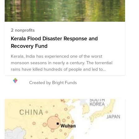
2 nonprofits
Kerala Flood Disaster Response and
Recovery Fund
Kerala, India has experienced one of the worst
monsoon seasons in nearly a century. The torrential
rains have killed hundreds of people and led to
landslides that have displaced hundreds of thousands
of people. To support recovery efforts in the region,
Created by Bright Funds
Bright Funds has established the Kerala Flood Disaster
Response and Recovery Fund. This Fund is comprised
of pre-vetted nonprofits partnering with organizations
on the ground to provide disaster relief in the region.
Through a single tax deductible donation to the Fund,
you can support multiple organizations' initiatives to
provide short-term and long-term response and
recovery. We have initially selected organizations that