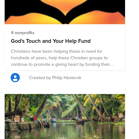
4 nonprofits
God's Touch and Your Help Fund
Christians have been helping those in need for
hundreds of years, help these Christian groups to
continue to promote a giving heart by funding their
needs to help those around the world.
Created by Philip Hasterok