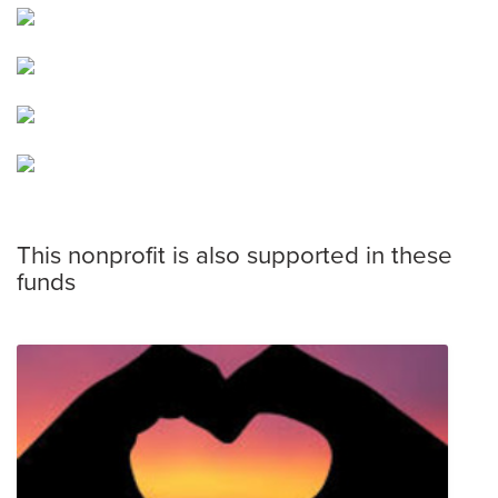
This nonprofit is also supported in these
funds