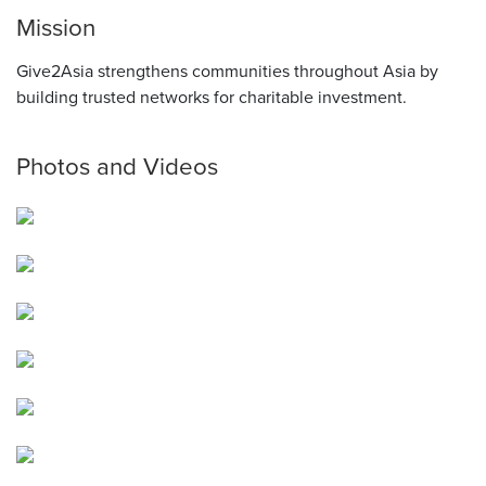
Mission
Give2Asia strengthens communities throughout Asia by
building trusted networks for charitable investment.
Photos and Videos