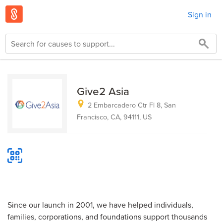
Sign in
Give2 Asia
2 Embarcadero Ctr Fl 8, San
Francisco, CA, 94111, US
Since our launch in 2001, we have helped individuals,
families, corporations, and foundations support thousands