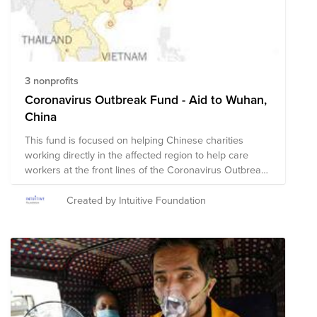
are on the ground assisting with immediate relief
needs, including rescue efforts and medical assistance.
The composition of nonprofits in this fund is subject to
change as we learn more about the needs on the
ground.
3 nonprofits
Coronavirus Outbreak Fund - Aid to Wuhan,
China
This fund is focused on helping Chinese charities
working directly in the affected region to help care
workers at the front lines of the Coronavirus Outbreak
in the Wuhan area. Few NGOs have direct presence in
China, so we have curated a list of those that we can
Created by Intuitive Foundation
support that will get aid most efficiently and effectively
into the affected areas. We will add more as we vet
them