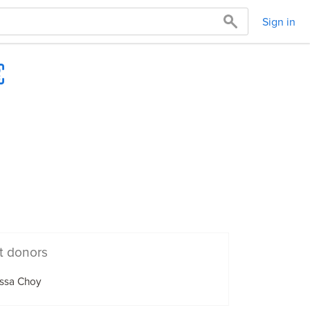
Sign in
t donors
issa Choy