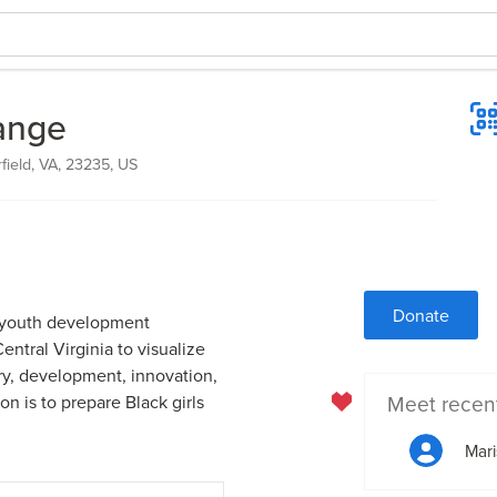
hange
field, VA, 23235, US
Donate
it youth development
ntral Virginia to visualize
ery, development, innovation,
Meet recen
n is to prepare Black girls
Mar