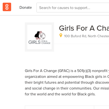
Donate
Girls For A C
100 Buford Rd, North Chester
Girls For A Change (GFAC) is a 501(c)(3) nonprof
organization aimed at empowering Black girls in Ce
their bright futures and potential through discov
and social change in their communities. Our missio
for the world and the world for Black girls.