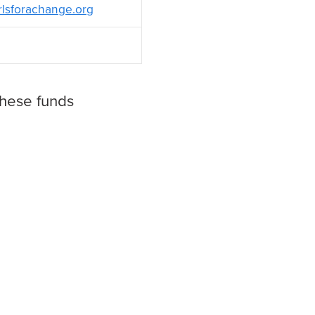
rlsforachange.org
these funds