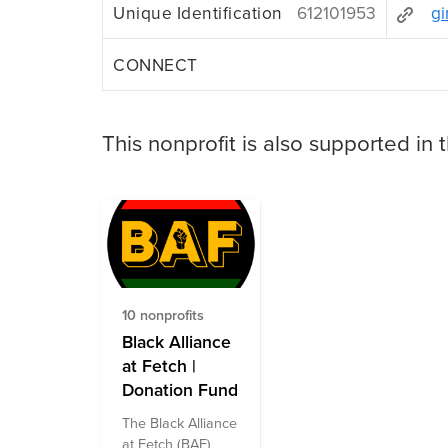
Unique Identification
612101953
gi
CONNECT
This nonprofit is also supported in 
10 nonprofits
Black Alliance
at Fetch |
Donation Fund
The Black Alliance
at Fetch (BAF)