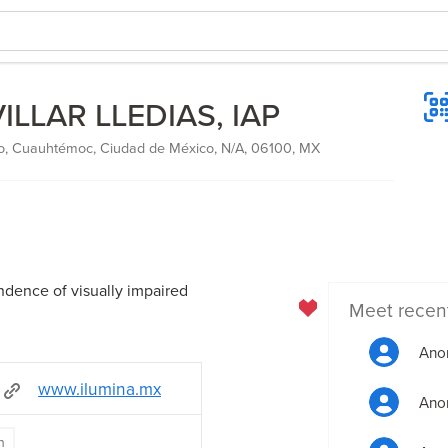
LLAR LLEDIAS, IAP
o, Cuauhtémoc, Ciudad de México, N/A, 06100, MX
dence of visually impaired
Meet recen
Ano
www.ilumina.mx
Ano
n