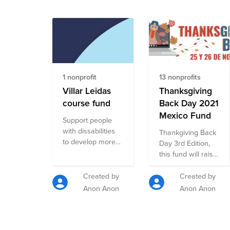
1 nonprofit
13 nonprofits
Villar Leidas
Thanksgiving
course fund
Back Day 2021
Mexico Fund
Support people
with dissabilities
Thankgiving Back
to develop more
Day 3rd Edition,
significant
this fund will raise
relationships and
donations for 13
encourage self-
NPOs that are
Created by
Created by
esteem.
participating in our
Anon Anon
Anon Anon
campaign. Scope:
Basic Needs,
Human Rights,
Elderly, Animals,