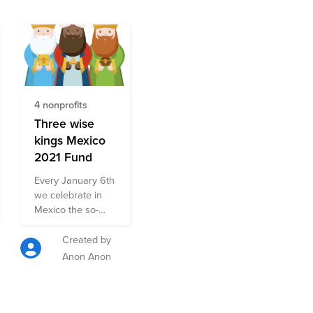
4 nonprofits
Three wise
kings Mexico
2021 Fund
Every January 6th
we celebrate in
Mexico the so-
called Three Kings
Day where the
Created by
children wake up
Anon Anon
very early in the
morning and run
to open the gifts
that the Three