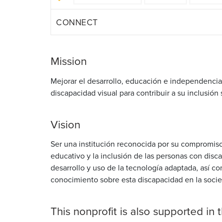
CONNECT
Mission
Mejorar el desarrollo, educación e independencia
discapacidad visual para contribuir a su inclusión 
Vision
Ser una institución reconocida por su compromiso
educativo y la inclusión de las personas con disca
desarrollo y uso de la tecnología adaptada, así c
conocimiento sobre esta discapacidad en la soci
This nonprofit is also supported in 