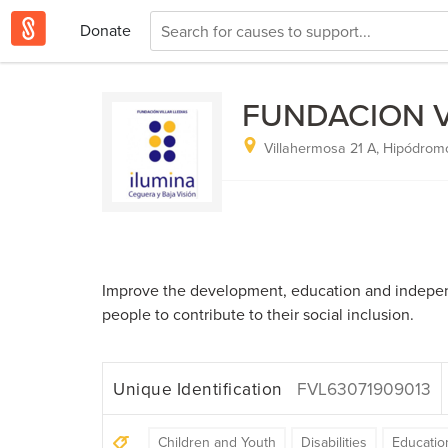
Donate
FUNDACION VI
Villahermosa 21 A, Hipódrom
Improve the development, education and indepen
people to contribute to their social inclusion.
Unique Identification
FVL63071909013
Children and Youth
Disabilities
Educatio