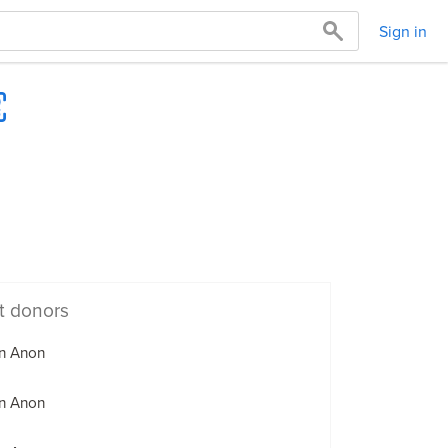
Sign in
t donors
n Anon
n Anon