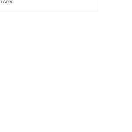
n Anon