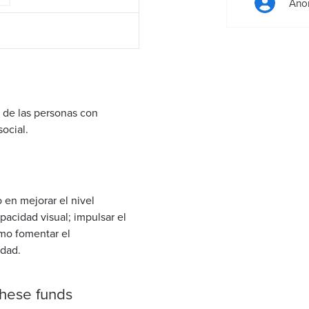
Ano
 de las personas con
social.
 en mejorar el nivel
pacidad visual; impulsar el
omo fomentar el
edad.
these funds