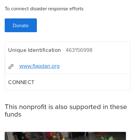
To connect disaster response efforts
Donate
Unique Identification
463156998
www.flapdan.org
CONNECT
This nonprofit is also supported in these
funds