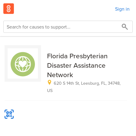
Sign in
Florida Presbyterian
Disaster Assistance
Network
620 S 14th St, Leesburg, FL, 34748,
US