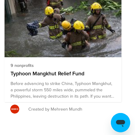
9 nonprofits
Typhoon Mangkhut Relief Fund
Before advancing to strike China, Typhoon Mangkhut,
a powerful storm 550 miles wide, pummeled the
Philippines, leaving destruction in its path. If you want
to help those affected by the typhoon, this fund
consists of the organizations the New York Times
Created by Mehreen Mundh
offered as a few of the organizations involved in
recovery efforts.