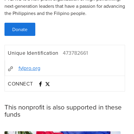
next-generation leaders that have a passion for advancing
the Philippines and the Filipino people.
Donate
Unique Identification
473782661
fylpro.org
CONNECT
This nonprofit is also supported in these
funds