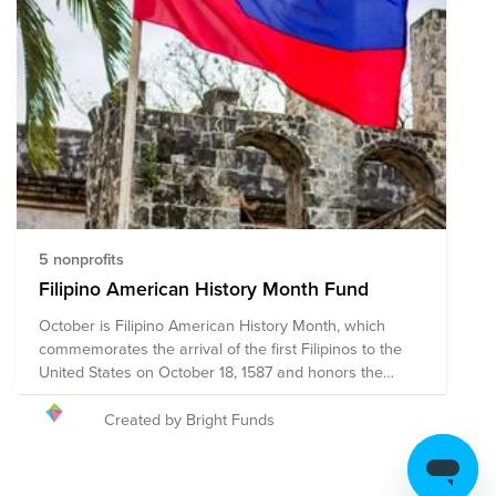
5 nonprofits
Filipino American History Month Fund
October is Filipino American History Month, which
commemorates the arrival of the first Filipinos to the
United States on October 18, 1587 and honors the
history and legacy of the Filipino American community.
Filipino American History month aims to acknowledge
Created by Bright Funds
and celebrate the countless contributions Filipino
Americans have made towards the enrichment of
American society while empowering Filipino