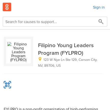
Sign in
Filipino Young Leaders
Program (FYLPRO)
123 W Nye Ln Ste 129, Carson City,
NV, 89706, US
FYLPRO is a non-profit organization of high-performing,