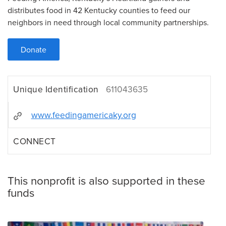
distributes food in 42 Kentucky counties to feed our
neighbors in need through local community partnerships.
Donate
Unique Identification
611043635
www.feedingamericaky.org
CONNECT
This nonprofit is also supported in these
funds