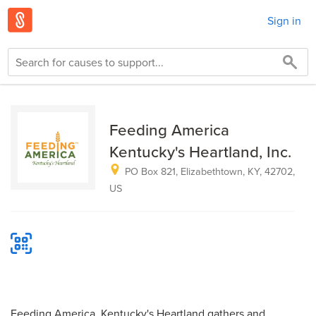
Sign in
Feeding America
Kentucky's Heartland, Inc.
PO Box 821, Elizabethtown, KY, 42702,
US
Feeding America, Kentucky's Heartland gathers and