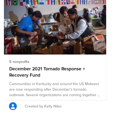
5 nonprofits
December 2021 Tornado Response +
Recovery Fund
Communities in Kentucky and around the US Midwest
are now responding after December's tornado
outbreak. Several organizations are coming together to
help with recovery efforts. Join us in donating to this
collection of pre-vetted nonprofits on the ground.
Created by Kelty Niles