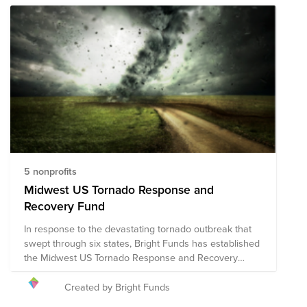
5 nonprofits
Midwest US Tornado Response and
Recovery Fund
In response to the devastating tornado outbreak that
swept through six states, Bright Funds has established
the Midwest US Tornado Response and Recovery
Fund. This fund is comprised of pre-vetted nonprofits
providing disaster response in the region. Through a
Created by Bright Funds
single tax deductible donation to the Fund, you can