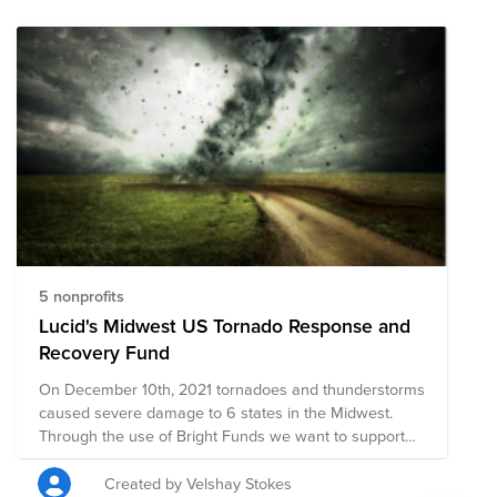
support multiple organizations’ initiatives to provide
short-term and long-term response and recovery. We
have initially selected organizations that are on the
ground assisting with immediate relief needs, including
rescue efforts, medical assistance.The composition of
nonprofits in this fund is subject to change as we learn
more about the needs on the ground.
5 nonprofits
Lucid's Midwest US Tornado Response and
Recovery Fund
On December 10th, 2021 tornadoes and thunderstorms
caused severe damage to 6 states in the Midwest.
Through the use of Bright Funds we want to support
Lucid's North American Midwest employees and their
communities through charitable giving. Bright Funds
Created by Velshay Stokes