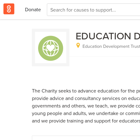
Donate
EDUCATION 
Education Development Trust
The Charity seeks to advance education for the pu
provide advice and consultancy services on educa
governments and others, we teach, we provide co
young people and adults, we undertake or commi
and we provide training and support for educators