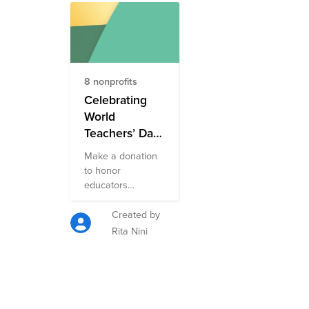
8 nonprofits
Celebrating
World
Teachers’ Day
Fund
Make a donation
to honor
educators
worldwide! Each
year on October
Created by
5, the world
Rita Nini
comes together to
honor educators
and their profound
impact on
learners,