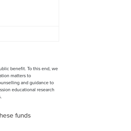
blic benefit. To this end, we
tion matters to
unselling and guidance to
ssion educational research
.
these funds