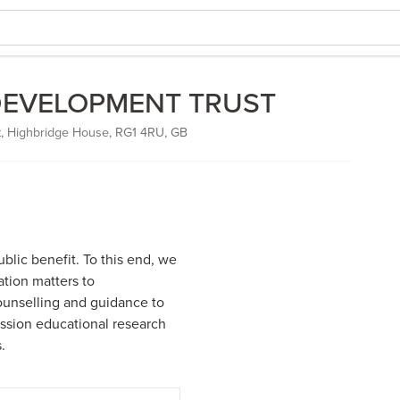
DEVELOPMENT TRUST
, Highbridge House, RG1 4RU, GB
blic benefit. To this end, we
tion matters to
unselling and guidance to
ssion educational research
.