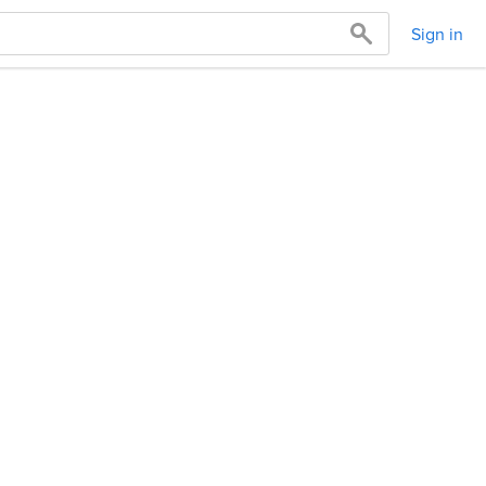
Sign in