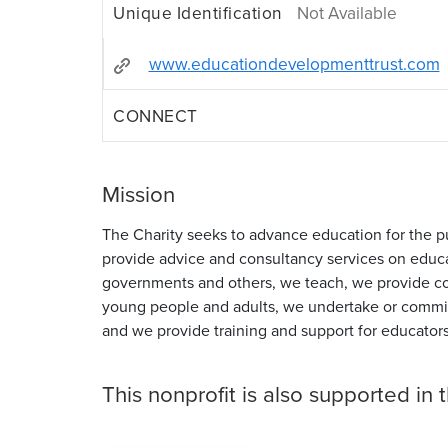
Unique Identification
Not Available
www.educationdevelopmenttrust.com
CONNECT
Mission
The Charity seeks to advance education for the pu
provide advice and consultancy services on educa
governments and others, we teach, we provide co
young people and adults, we undertake or commi
and we provide training and support for educators
This nonprofit is also supported in 