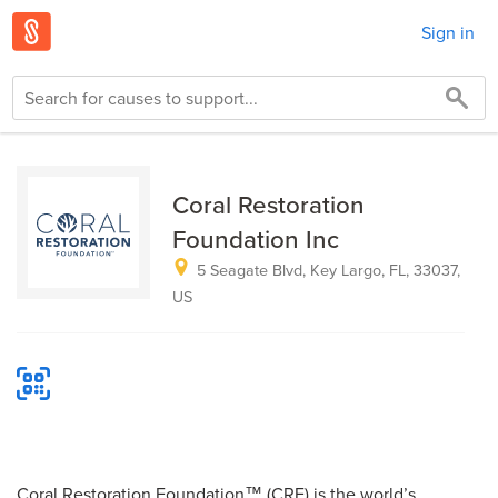
Sign in
Coral Restoration
Foundation Inc
5 Seagate Blvd, Key Largo, FL, 33037,
US
Coral Restoration Foundation™ (CRF) is the world’s