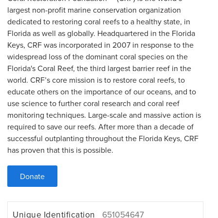
largest non-profit marine conservation organization
dedicated to restoring coral reefs to a healthy state, in
Florida as well as globally. Headquartered in the Florida
Keys, CRF was incorporated in 2007 in response to the
widespread loss of the dominant coral species on the
Florida's Coral Reef, the third largest barrier reef in the
world. CRF’s core mission is to restore coral reefs, to
educate others on the importance of our oceans, and to
use science to further coral research and coral reef
monitoring techniques. Large-scale and massive action is
required to save our reefs. After more than a decade of
successful outplanting throughout the Florida Keys, CRF
has proven that this is possible.
Donate
Unique Identification
651054647