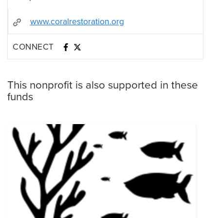
www.coralrestoration.org
CONNECT
This nonprofit is also supported in these
funds