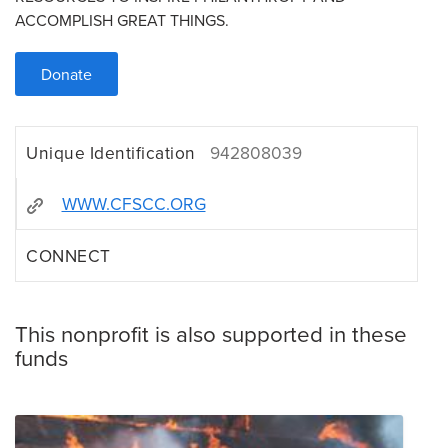
ACCOMPLISH GREAT THINGS.
Donate
Unique Identification
942808039
WWW.CFSCC.ORG
CONNECT
This nonprofit is also supported in these
funds