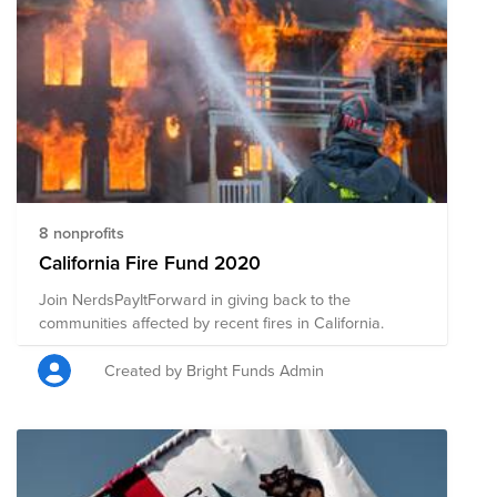
8 nonprofits
California Fire Fund 2020
Join NerdsPayItForward in giving back to the
communities affected by recent fires in California.
Created by Bright Funds Admin