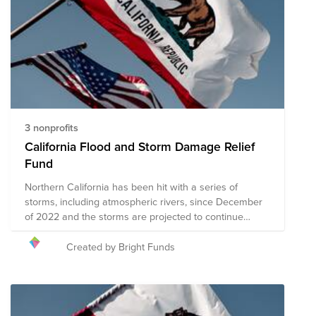
3 nonprofits
California Flood and Storm Damage Relief
Fund
Northern California has been hit with a series of
storms, including atmospheric rivers, since December
of 2022 and the storms are projected to continue
through January. The resultant flash flooding has
caused extensive damage, power outages, road
Created by Bright Funds
closures, and multiple fatalities throughout the state,
with additional damage expected to occur as the
storms continue. President Biden officially declared that
California is in a state of emergency and in need of