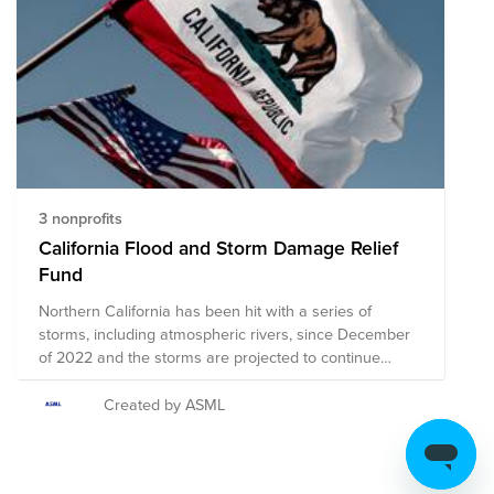
federal aid on January 9, 2023. The following
organizations are currently working to support those
impacted by the storms. Your donation to this Fund will
help all of these organizations continue to provide
assistance and resources as the storms continue to
move through the state. Please note that the
organizations selected for this Fund are subject to
change as more information about needs on the
ground becomes available.
3 nonprofits
California Flood and Storm Damage Relief
Fund
Northern California has been hit with a series of
storms, including atmospheric rivers, since December
of 2022 and the storms are projected to continue
through January. The resultant flash flooding has
caused extensive damage, power outages, road
Created by ASML
closures, and multiple fatalities throughout the state,
with additional damage expected to occur as the
storms continue. President Biden officially declared that