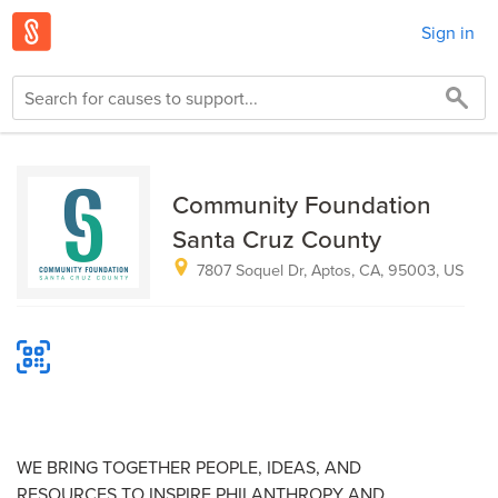
Sign in
Community Foundation
Santa Cruz County
7807 Soquel Dr, Aptos, CA, 95003, US
WE BRING TOGETHER PEOPLE, IDEAS, AND
RESOURCES TO INSPIRE PHILANTHROPY AND