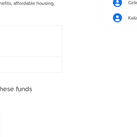
Celi
efits, affordable housing,
Kail
these funds