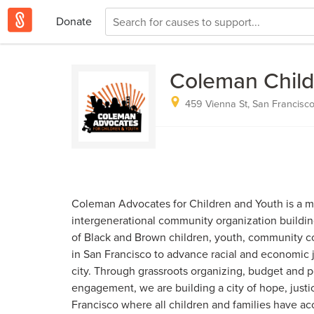
Donate
Coleman Child
459 Vienna St, San Francisco
Coleman Advocates for Children and Youth is a me
intergenerational community organization buildi
of Black and Brown children, youth, community co
in San Francisco to advance racial and economic j
city. Through grassroots organizing, budget and p
engagement, we are building a city of hope, justi
Francisco where all children and families have ac