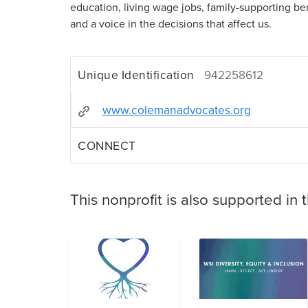
education, living wage jobs, family-supporting ben
and a voice in the decisions that affect us.
Unique Identification
942258612
www.colemanadvocates.org
CONNECT
This nonprofit is also supported in 