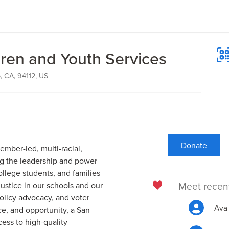
ren and Youth Services
, CA, 94112, US
Donate
mber-led, multi-racial,
ng the leadership and power
llege students, and families
Meet recen
ustice in our schools and our
olicy advocacy, and voter
Ava
ce, and opportunity, a San
cess to high-quality