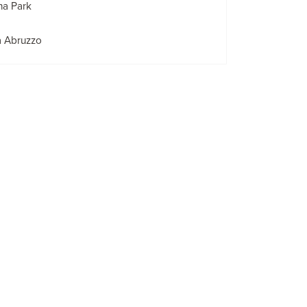
na Park
a Abruzzo