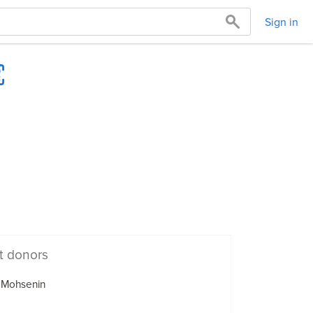
Sign in
t donors
 Mohsenin