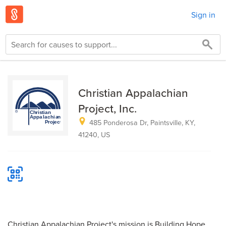
Sign in
Christian Appalachian
Project, Inc.
485 Ponderosa Dr, Paintsville, KY,
41240, US
Christian Appalachian Project's mission is Building Hope,