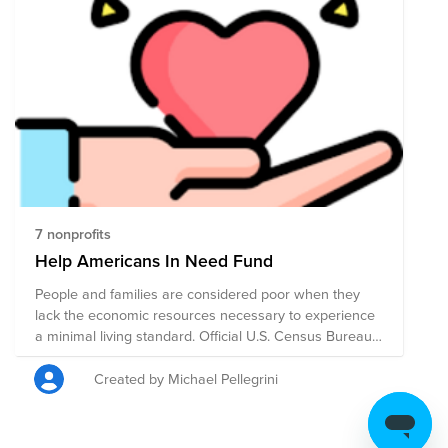
7 nonprofits
Help Americans In Need Fund
People and families are considered poor when they
lack the economic resources necessary to experience
a minimal living standard. Official U.S. Census Bureau
statistics estimate that 37 million persons, 11.4 percent
of the total population, were poor in the United States
Created by Michael Pellegrini
in 2020. Despite the blessing of prosperity in America
for almost 250 years there are still Americans in need
in so many places and for so many basic things. Help