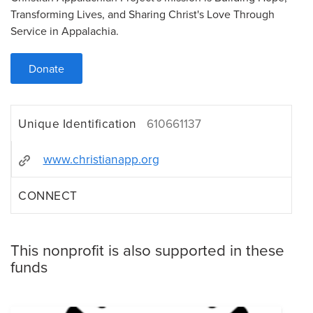
Transforming Lives, and Sharing Christ's Love Through
Service in Appalachia.
Donate
Unique Identification
610661137
www.christianapp.org
CONNECT
This nonprofit is also supported in these
funds