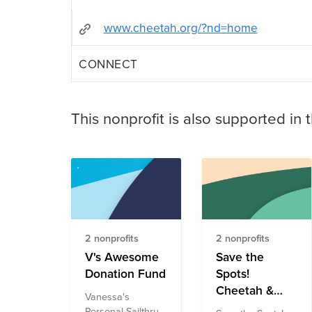
www.cheetah.org/?nd=home
CONNECT
This nonprofit is also supported in 
2 nonprofits
2 nonprofits
V's Awesome
Save the
Donation Fund
Spots!
Cheetah &
Vanessa's
Snow Leopard
Personal Sailthru