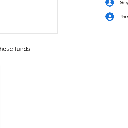
Gre
Jim 
these funds