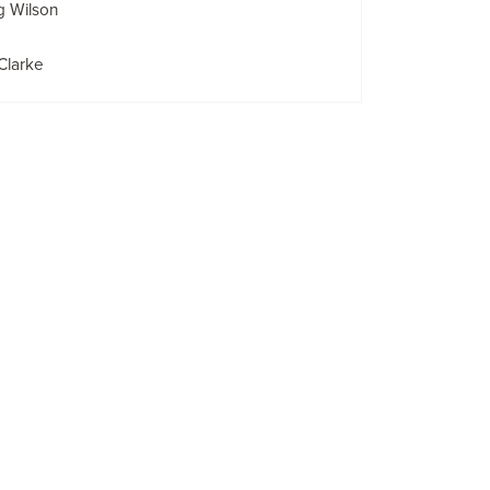
g Wilson
Clarke