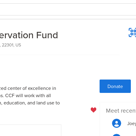
ervation Fund
, 22301, US
Donate
zed center of excellence in
. CCF will work with all
h, education, and land use to
Meet recen
Joey