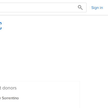
Sign in
t donors
 Sorrentino