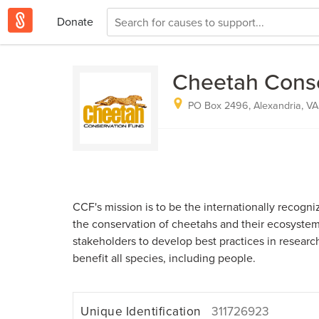
Donate
Cheetah Cons
PO Box 2496, Alexandria, VA
CCF's mission is to be the internationally recogni
the conservation of cheetahs and their ecosystems
stakeholders to develop best practices in researc
benefit all species, including people.
Unique Identification
311726923