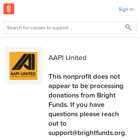
Sign in
AAPI United
This nonprofit does not
appear to be processing
donations from Bright
Funds. If you have
questions please reach
out to
support@brightfunds.org.