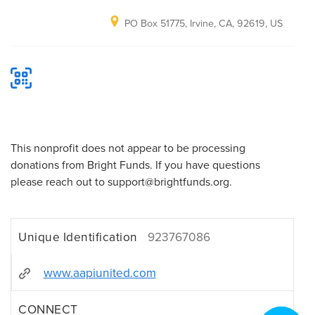
PO Box 51775, Irvine, CA, 92619, US
This nonprofit does not appear to be processing
donations from Bright Funds. If you have questions
please reach out to support@brightfunds.org.
Unique Identification
923767086
www.aapiunited.com
CONNECT