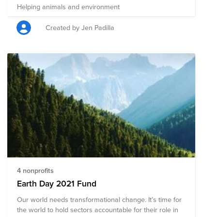
Helping animals and environment
Created by Jen Padilla
4 nonprofits
Earth Day 2021 Fund
Our world needs transformational change. It’s time for
the world to hold sectors accountable for their role in