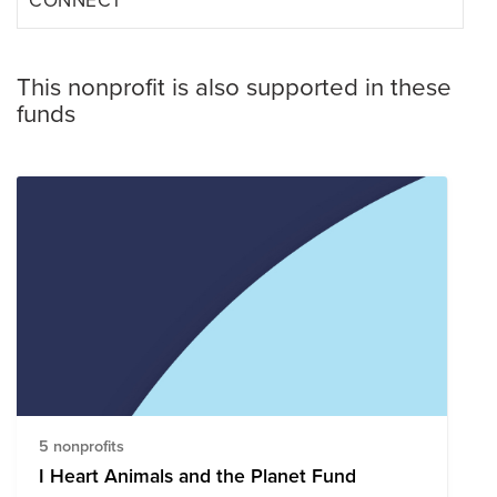
This nonprofit is also supported in these
funds
5 nonprofits
I Heart Animals and the Planet Fund