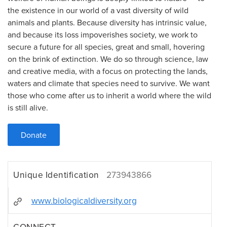
the existence in our world of a vast diversity of wild
animals and plants. Because diversity has intrinsic value,
and because its loss impoverishes society, we work to
secure a future for all species, great and small, hovering
on the brink of extinction. We do so through science, law
and creative media, with a focus on protecting the lands,
waters and climate that species need to survive. We want
those who come after us to inherit a world where the wild
is still alive.
Donate
Unique Identification
273943866
www.biologicaldiversity.org
CONNECT