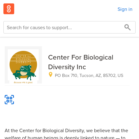
Sign in
Center For Biological
Diversity Inc
PO Box 710, Tucson, AZ, 85702, US
At the Center for Biological Diversity, we believe that the
welfare of human beings is deeply linked to nature — to