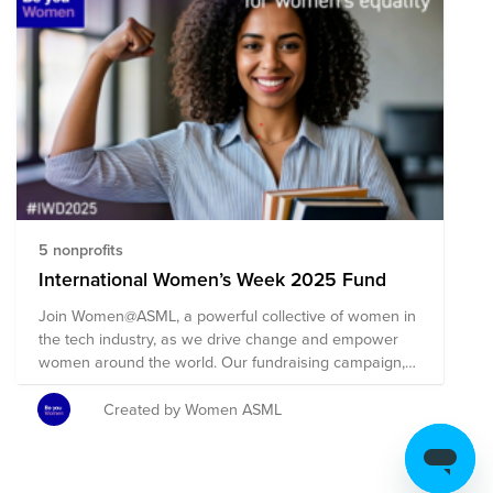
5 nonprofits
International Women’s Week 2025 Fund
Join Women@ASML, a powerful collective of women in
the tech industry, as we drive change and empower
women around the world. Our fundraising campaign,
focusing on the need to Accelerate Action, emphasizes
the urgency of taking swift and decisive steps to
Created by Women ASML
achieve gender equality. It’s a call to increase
momentum in breaking down systemic barriers and
biases that women face in both personal and