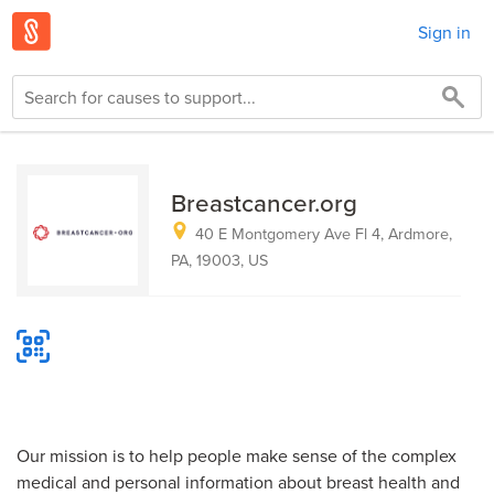
Sign in
Breastcancer.org
40 E Montgomery Ave Fl 4, Ardmore,
PA, 19003, US
Our mission is to help people make sense of the complex
medical and personal information about breast health and