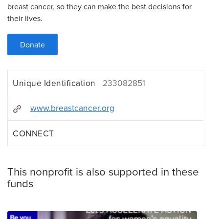
breast cancer, so they can make the best decisions for
their lives.
Donate
Unique Identification
233082851
www.breastcancer.org
CONNECT
This nonprofit is also supported in these
funds